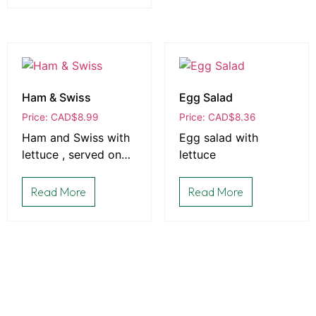
Ham & Swiss
Egg Salad
Price: CAD
$
8.99
Price: CAD
$
8.36
Ham and Swiss with
Egg salad with
lettuce , served on
lettuce
bread that is baked
fresh daily in-house
Read More
Read More