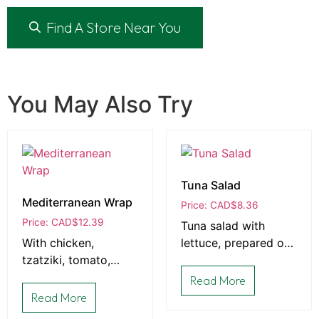
Find A Store Near You
You May Also Try
Tuna Salad
Mediterranean Wrap
Price: CAD
$
8.36
Price: CAD
$
12.39
Tuna salad with
With chicken,
lettuce, prepared on
tzatziki, tomato,
bread that is baked
peppers, cucumber,
fresh daily in-house
Read More
and feta prepared in
Read More
a wrap.