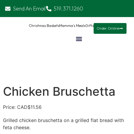
Send An Email
519.371.1260
Christmas Baskets
Mamma’s Meals
Gifts
Order Online
Chicken Bruschetta
Price: CAD
$
11.56
Grilled chicken bruschetta on a grilled flat bread with
feta cheese.