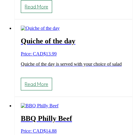
Read More
Quiche of the day
Price: CAD
$
13.99
Quiche of the day is served with your choice of salad
Read More
BBQ Philly Beef
Price: CAD
$
14.88