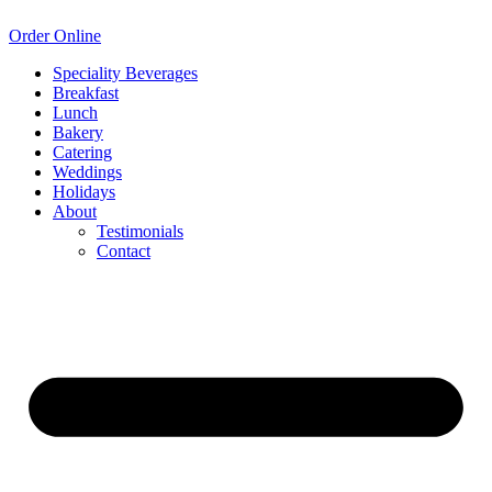
Order Online
Speciality Beverages
Breakfast
Lunch
Bakery
Catering
Weddings
Holidays
About
Testimonials
Contact