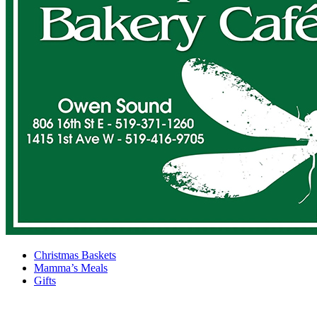
Christmas Baskets
Mamma’s Meals
Gifts