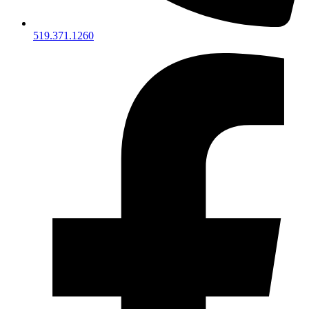
519.371.1260