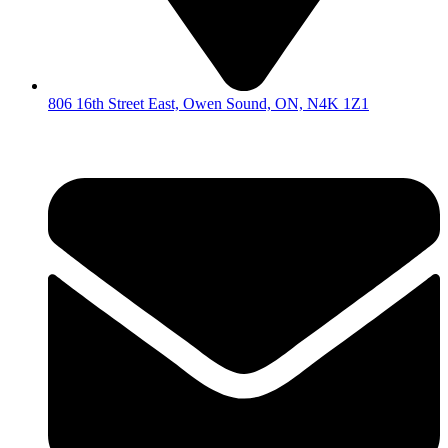
806 16th Street East, Owen Sound, ON, N4K 1Z1