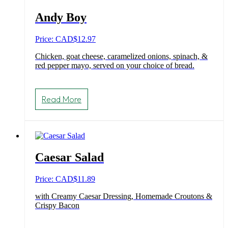
Andy Boy
Price: CAD
$
12.97
Chicken, goat cheese, caramelized onions, spinach, &
red pepper mayo, served on your choice of bread.
Read More
Caesar Salad
Price: CAD
$
11.89
with Creamy Caesar Dressing, Homemade Croutons &
Crispy Bacon