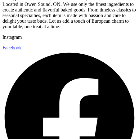
Located in Owen Sound, ON. We use only the finest ingredients to
create authentic and flavorful baked goods. From timeless classics to
seasonal specialties, each item is made with passion and care to
delight your taste buds. Let us add a touch of European charm to
your table, one treat at a time.
Instagram
Facebook