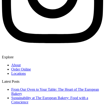
Explore
About
Order Online
Locations
Latest Posts
From Our Oven to Your Table: The Heart of The European
Bakery
Sustainability at The European Bakery: Food with a
Conscience