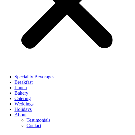
Speciality Beverages
Breakfast
Lunch
Bakery
Catering
Weddings
Holidays
About
Testimonials
Contact