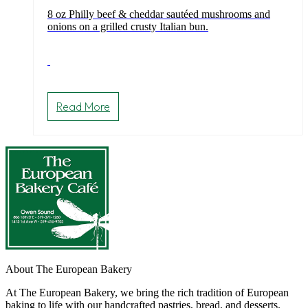
8 oz Philly beef & cheddar sautéed mushrooms and
onions on a grilled crusty Italian bun.
Read More
About The European Bakery
At The European Bakery, we bring the rich tradition of European
baking to life with our handcrafted pastries, bread, and desserts.