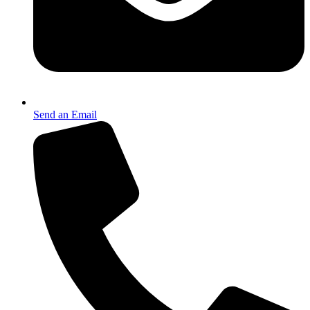
Send an Email