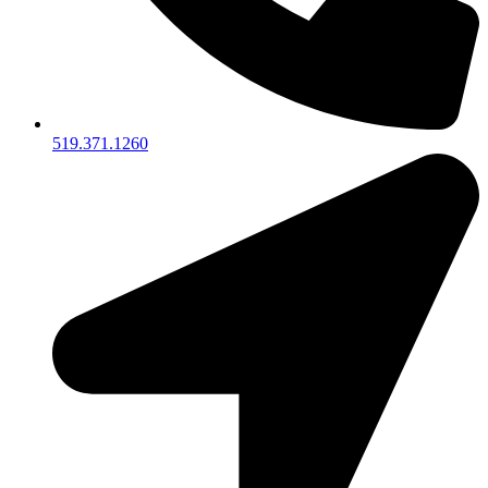
519.371.1260