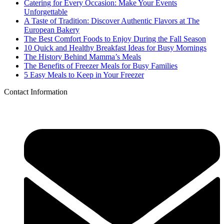
Catering for Every Occasion: Make Your Events
Unforgettable
A Taste of Tradition: Discover Authentic Flavors at The
European Bakery
The Best Comfort Foods to Enjoy During the Fall Season
10 Quick and Healthy Breakfast Ideas for Busy Mornings
The History Behind Mamma’s Meals
The Benefits of Freezer Meals for Busy Families
5 Easy Meals to Keep in Your Freezer
Contact Information