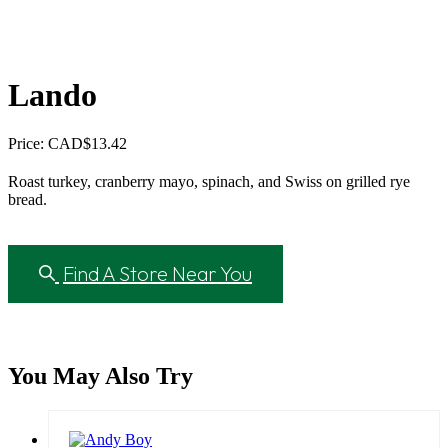
Lando
Price: CAD
$
13.42
Roast turkey, cranberry mayo, spinach, and Swiss on grilled rye
bread.
Find A Store Near You
You May Also Try