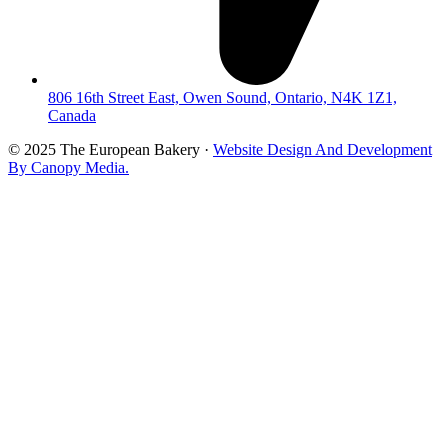
806 16th Street East, Owen Sound, Ontario, N4K 1Z1,
Canada
© 2025 The European Bakery ·
Website Design And Development
By Canopy Media.