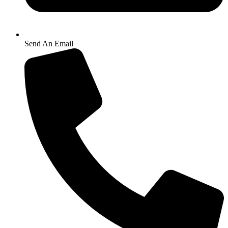
Send An Email