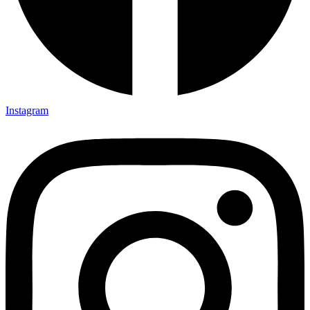
Instagram