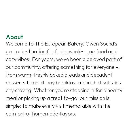
About
Welcome to The European Bakery, Owen Sound’s
go-to destination for fresh, wholesome food and
cozy vibes. For years, we’ve been a beloved part of
our community, offering something for everyone –
from warm, freshly baked breads and decadent
desserts to an all-day breakfast menu that satisfies
any craving. Whether you’re stopping in for a hearty
meal or picking up a treat to-go, our mission is
simple: to make every visit memorable with the
comfort of homemade flavors.