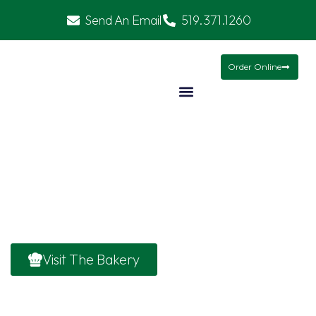
Send An Email
519.371.1260
Christmas Baskets
Mamma’s Meals
Gifts
Order Online
About
About Welcome to The European Bakery,
Owen Sound’s go-to destination for fresh,
wholesome food and cozy vibes.
Visit The Bakery