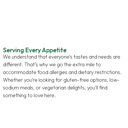
Serving Every Appetite
We understand that everyone’s tastes and needs are
different. That’s why we go the extra mile to
accommodate food allergies and dietary restrictions.
Whether you’re looking for gluten-free options, low-
sodium meals, or vegetarian delights, you’ll find
something to love here.