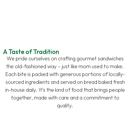
A Taste of Tradition
We pride ourselves on crafting gourmet sandwiches
the old-fashioned way – just like mom used to make.
Each bite is packed with generous portions of locally-
sourced ingredients and served on bread baked fresh
in-house daily. It’s the kind of food that brings people
together, made with care and a commitment to
quality.