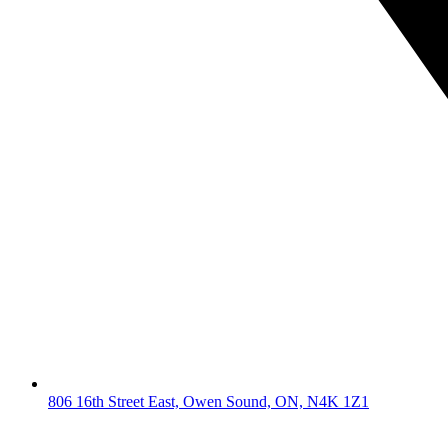
806 16th Street East, Owen Sound, ON, N4K 1Z1