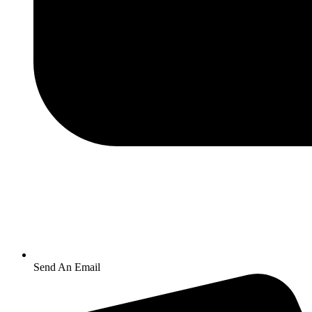
Send An Email