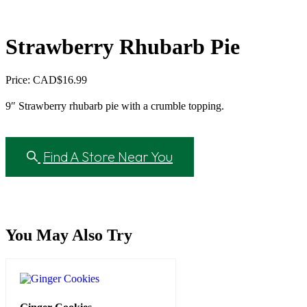
Strawberry Rhubarb Pie
Price: CAD
$
16.99
9″ Strawberry rhubarb pie with a crumble topping.
Find A Store Near You
You May Also Try