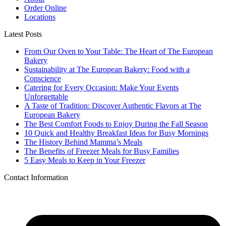
Order Online
Locations
Latest Posts
From Our Oven to Your Table: The Heart of The European
Bakery
Sustainability at The European Bakery: Food with a
Conscience
Catering for Every Occasion: Make Your Events
Unforgettable
A Taste of Tradition: Discover Authentic Flavors at The
European Bakery
The Best Comfort Foods to Enjoy During the Fall Season
10 Quick and Healthy Breakfast Ideas for Busy Mornings
The History Behind Mamma’s Meals
The Benefits of Freezer Meals for Busy Families
5 Easy Meals to Keep in Your Freezer
Contact Information