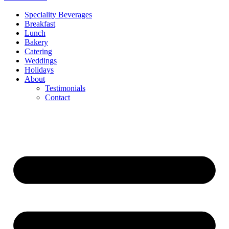
Speciality Beverages
Breakfast
Lunch
Bakery
Catering
Weddings
Holidays
About
Testimonials
Contact