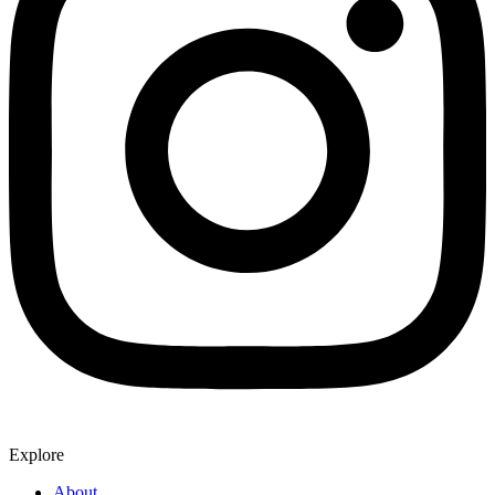
Explore
About