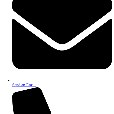
Send an Email