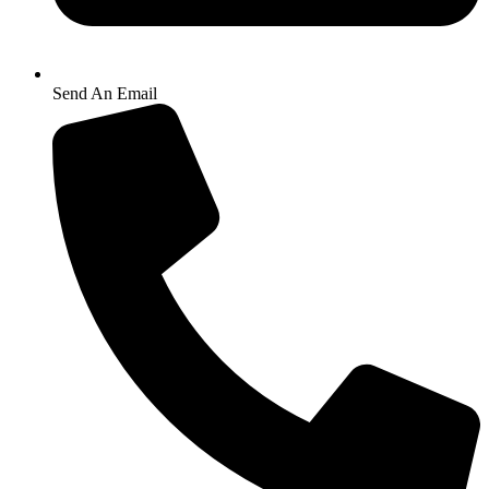
Send An Email