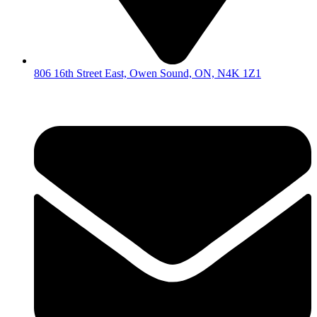
806 16th Street East, Owen Sound, ON, N4K 1Z1