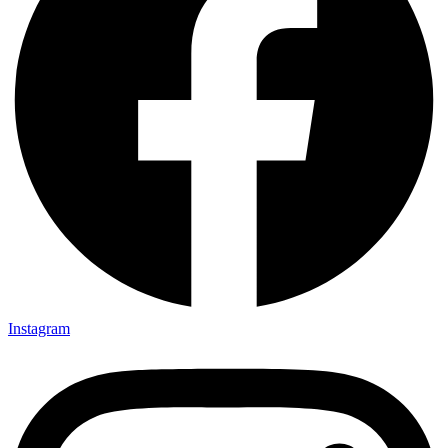
Instagram