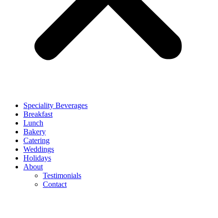
Speciality Beverages
Breakfast
Lunch
Bakery
Catering
Weddings
Holidays
About
Testimonials
Contact