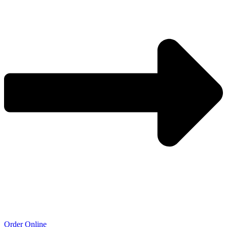
Order Online