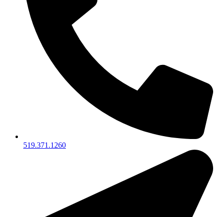
519.371.1260