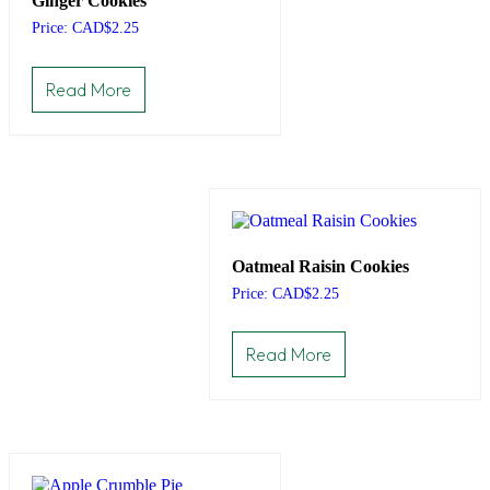
Ginger Cookies
Price: CAD
$
2.25
Read More
Oatmeal Raisin Cookies
Price: CAD
$
2.25
Read More