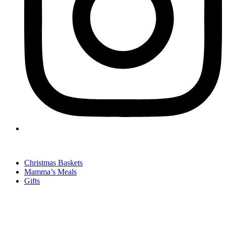
Christmas Baskets
Mamma’s Meals
Gifts