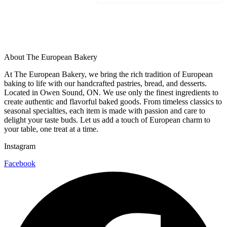
About The European Bakery
At The European Bakery, we bring the rich tradition of European
baking to life with our handcrafted pastries, bread, and desserts.
Located in Owen Sound, ON. We use only the finest ingredients to
create authentic and flavorful baked goods. From timeless classics to
seasonal specialties, each item is made with passion and care to
delight your taste buds. Let us add a touch of European charm to
your table, one treat at a time.
Instagram
Facebook