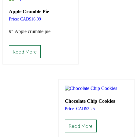
Apple Crumble Pie
Price: CAD
$
16.99
9″ Apple crumble pie
Read More
Chocolate Chip Cookies
Price: CAD
$
2.25
Read More