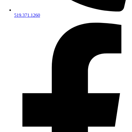
519.371.1260