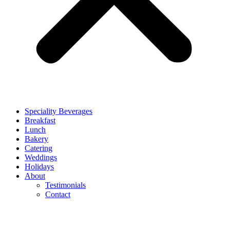
Speciality Beverages
Breakfast
Lunch
Bakery
Catering
Weddings
Holidays
About
Testimonials
Contact