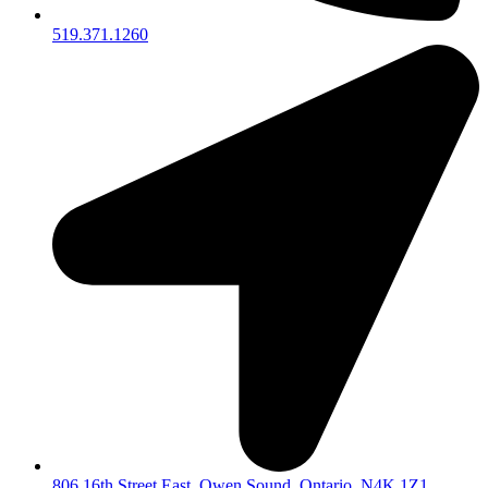
519.371.1260
806 16th Street East, Owen Sound, Ontario, N4K 1Z1,