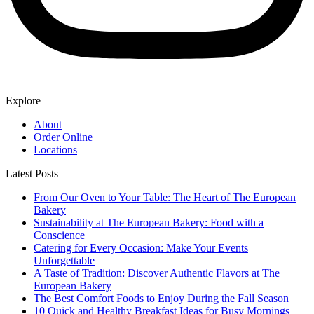
Explore
About
Order Online
Locations
Latest Posts
From Our Oven to Your Table: The Heart of The European
Bakery
Sustainability at The European Bakery: Food with a
Conscience
Catering for Every Occasion: Make Your Events
Unforgettable
A Taste of Tradition: Discover Authentic Flavors at The
European Bakery
The Best Comfort Foods to Enjoy During the Fall Season
10 Quick and Healthy Breakfast Ideas for Busy Mornings