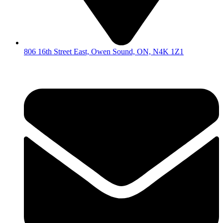
806 16th Street East, Owen Sound, ON, N4K 1Z1