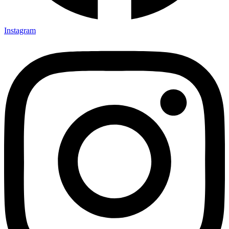
Instagram