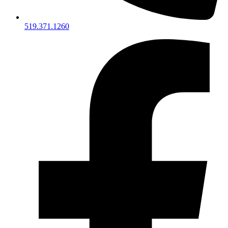
519.371.1260