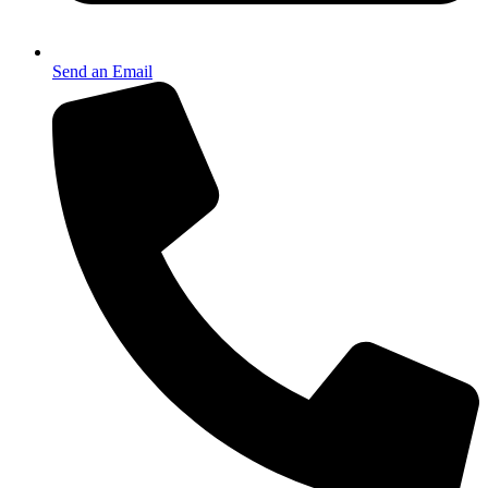
Send an Email