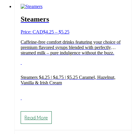
Steamers
Price
Price: CAD
$
4.25
–
$
5.25
range:
Caffeine-free comfort drinks featuring your choice of
$4.25
premium flavored syrups blended with perfectly
through
steamed milk – pure indulgence without the buzz.
$5.25
Steamers $4.25 | $4.75 | $5.25 Caramel, Hazelnut,
Vanilla & Irish Cream
This
product
Read More
has
multiple
variants.