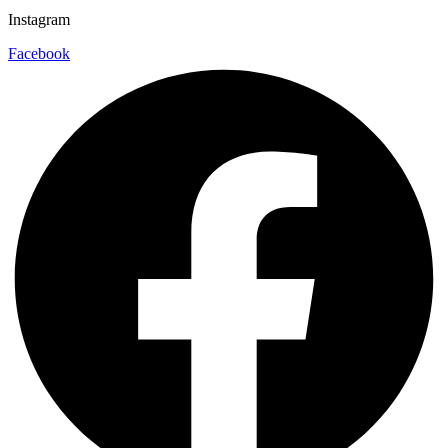
Instagram
Facebook