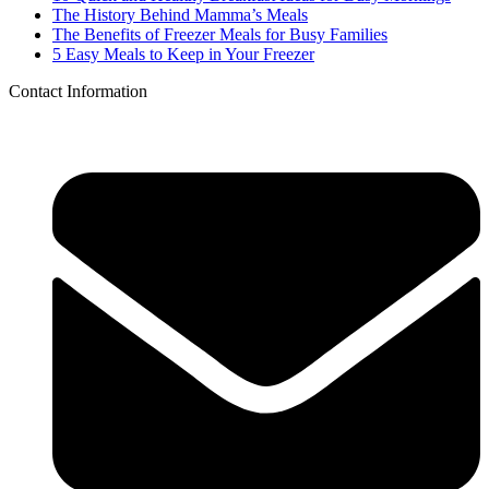
The History Behind Mamma’s Meals
The Benefits of Freezer Meals for Busy Families
5 Easy Meals to Keep in Your Freezer
Contact Information