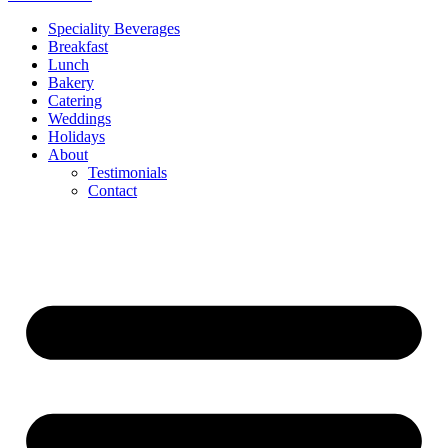
Speciality Beverages
Breakfast
Lunch
Bakery
Catering
Weddings
Holidays
About
Testimonials
Contact