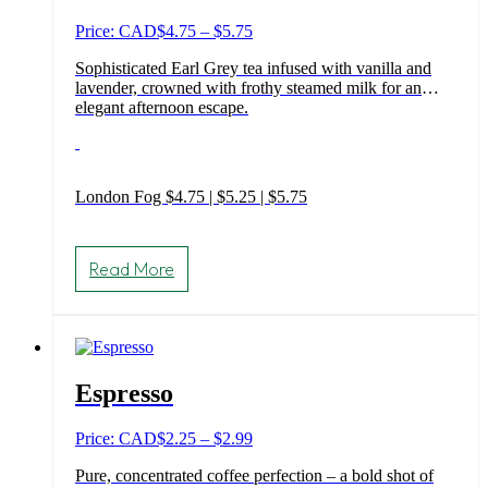
chosen
on
Price
Price: CAD
$
4.75
–
$
5.75
the
range:
product
Sophisticated Earl Grey tea infused with vanilla and
$4.75
page
lavender, crowned with frothy steamed milk for an
through
elegant afternoon escape.
$5.75
London Fog $4.75 | $5.25 | $5.75
This
product
Read More
has
multiple
variants.
The
options
may
Espresso
be
chosen
on
Price
Price: CAD
$
2.25
–
$
2.99
the
range:
product
Pure, concentrated coffee perfection – a bold shot of
$2.25
page