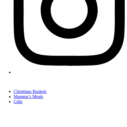
Christmas Baskets
Mamma’s Meals
Gifts