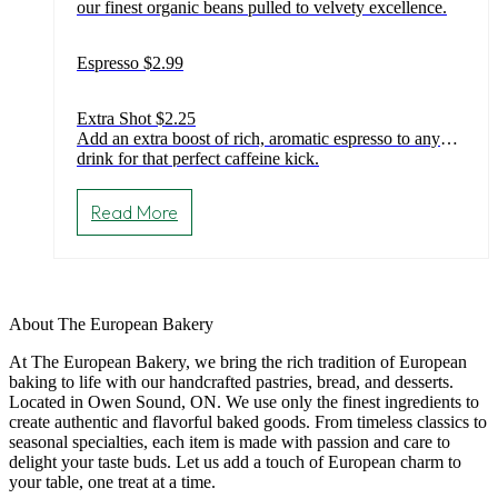
our finest organic beans pulled to velvety excellence.
through
$2.99
Espresso $2.99
Extra Shot $2.25
Add an extra boost of rich, aromatic espresso to any
drink for that perfect caffeine kick.
This
product
Read More
has
multiple
variants.
The
options
may
About The European Bakery
be
chosen
At The European Bakery, we bring the rich tradition of European
on
baking to life with our handcrafted pastries, bread, and desserts.
the
Located in Owen Sound, ON. We use only the finest ingredients to
product
create authentic and flavorful baked goods. From timeless classics to
page
seasonal specialties, each item is made with passion and care to
delight your taste buds. Let us add a touch of European charm to
your table, one treat at a time.