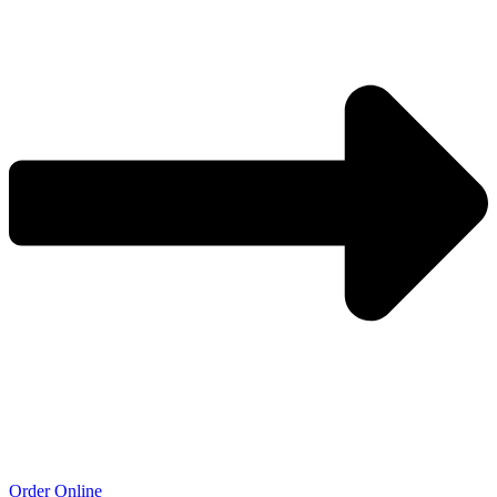
Order Online