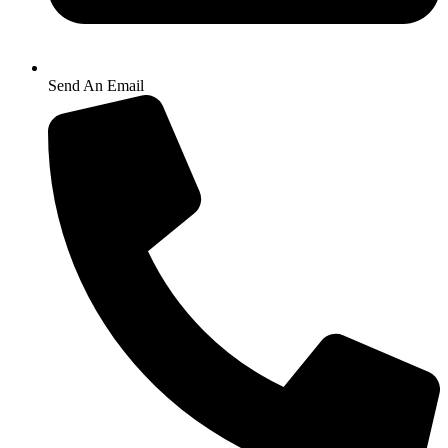
Send An Email