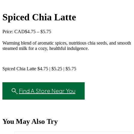
Spiced Chia Latte
Price
Price: CAD
$
4.75
–
$
5.75
range:
$4.75
Warming blend of aromatic spices, nutritious chia seeds, and smooth
through
steamed milk for a cozy, healthful indulgence.
$5.75
Spiced Chia Latte $4.75 | $5.25 | $5.75
Find A Store Near You
You May Also Try