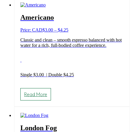
The
options
may
Americano
be
chosen
on
Price
Price: CAD
$
3.00
–
$
4.25
the
range:
product
Classic and clean – smooth espresso balanced with hot
$3.00
page
water for a rich, full-bodied coffee experience.
through
$4.25
Single $3.00 | Double $4.25
This
product
Read More
has
multiple
variants.
The
options
may
London Fog
be