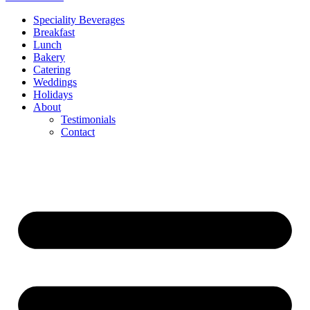
Speciality Beverages
Breakfast
Lunch
Bakery
Catering
Weddings
Holidays
About
Testimonials
Contact