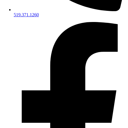
519.371.1260