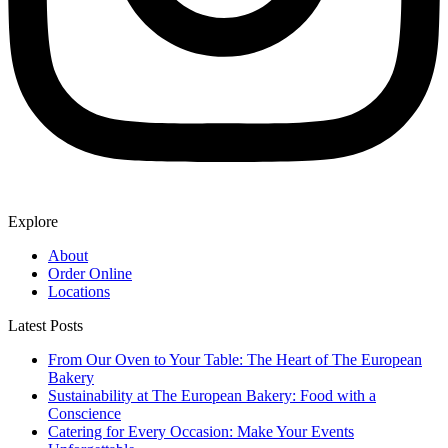
Explore
About
Order Online
Locations
Latest Posts
From Our Oven to Your Table: The Heart of The European
Bakery
Sustainability at The European Bakery: Food with a
Conscience
Catering for Every Occasion: Make Your Events