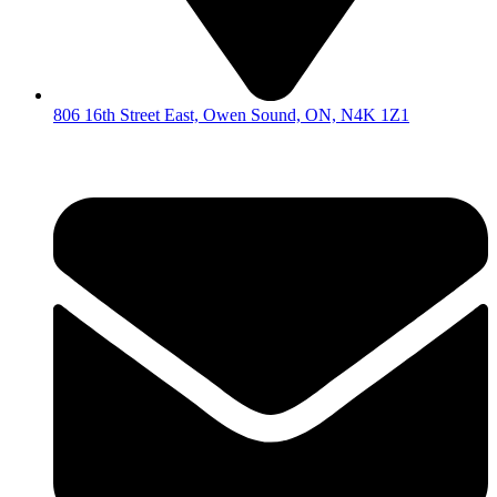
806 16th Street East, Owen Sound, ON, N4K 1Z1