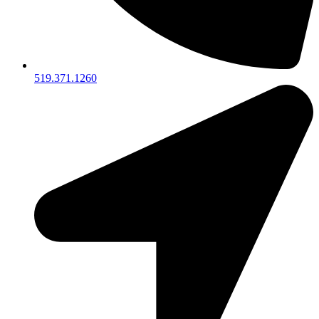
519.371.1260