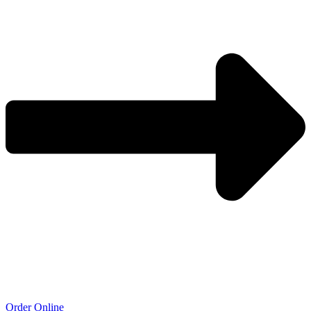
Order Online