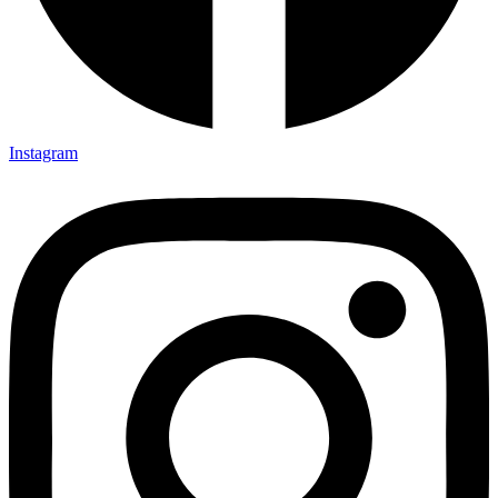
Instagram