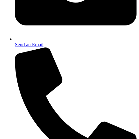
Send an Email