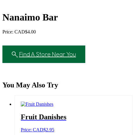
Nanaimo Bar
Price: CAD
$
4.00
Find A Store Near You
You May Also Try
Fruit Danishes
Price: CAD
$
2.95