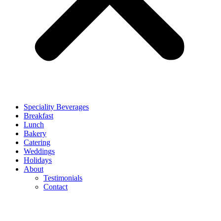
Speciality Beverages
Breakfast
Lunch
Bakery
Catering
Weddings
Holidays
About
Testimonials
Contact