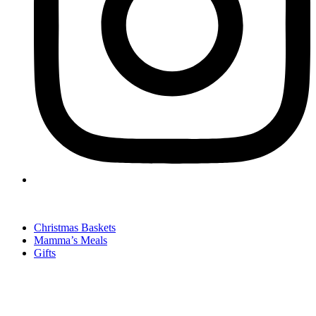
Christmas Baskets
Mamma’s Meals
Gifts