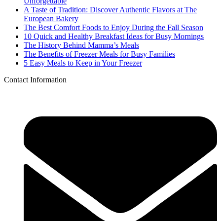
Unforgettable
A Taste of Tradition: Discover Authentic Flavors at The
European Bakery
The Best Comfort Foods to Enjoy During the Fall Season
10 Quick and Healthy Breakfast Ideas for Busy Mornings
The History Behind Mamma’s Meals
The Benefits of Freezer Meals for Busy Families
5 Easy Meals to Keep in Your Freezer
Contact Information