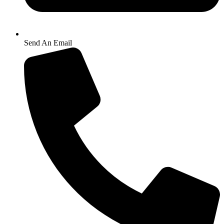
Send An Email