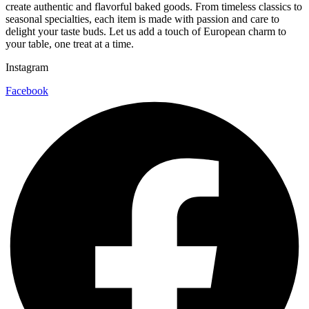
create authentic and flavorful baked goods. From timeless classics to
seasonal specialties, each item is made with passion and care to
delight your taste buds. Let us add a touch of European charm to
your table, one treat at a time.
Instagram
Facebook