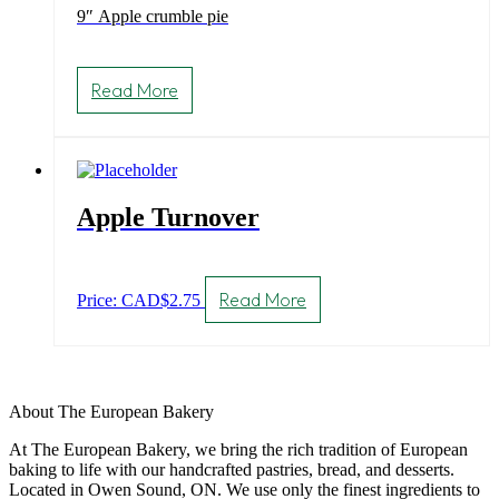
9″ Apple crumble pie
Read More
Apple Turnover
Read More
Price: CAD
$
2.75
About The European Bakery
At The European Bakery, we bring the rich tradition of European
baking to life with our handcrafted pastries, bread, and desserts.
Located in Owen Sound, ON. We use only the finest ingredients to