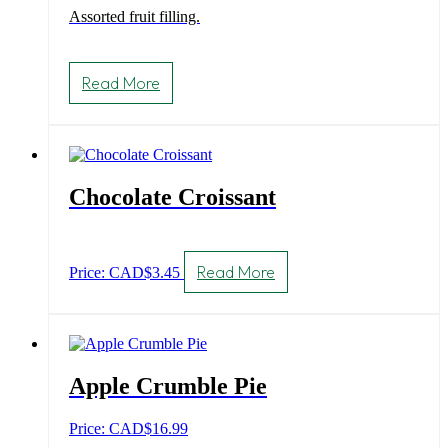
Assorted fruit filling.
Read More
Chocolate Croissant
Read More
Price: CAD
$
3.45
Apple Crumble Pie
Price: CAD
$
16.99