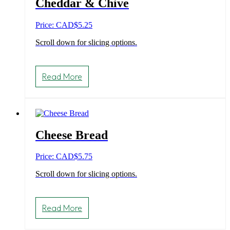
Cheddar & Chive
Price: CAD
$
5.25
Scroll down for slicing options.
Read More
Cheese Bread
Price: CAD
$
5.75
Scroll down for slicing options.
Read More