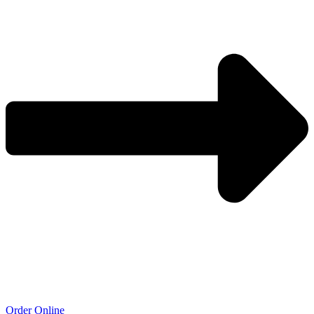
Order Online