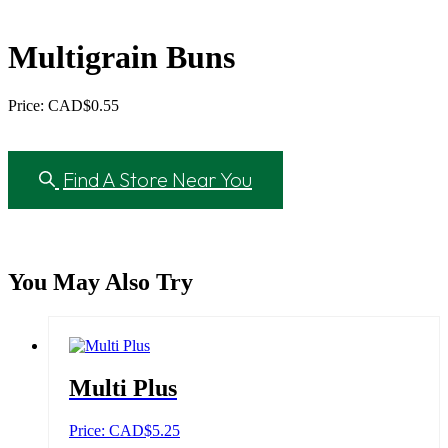
Multigrain Buns
Price: CAD
$
0.55
Find A Store Near You
You May Also Try
Multi Plus
Price: CAD
$
5.25