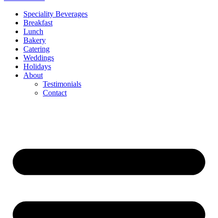
Speciality Beverages
Breakfast
Lunch
Bakery
Catering
Weddings
Holidays
About
Testimonials
Contact