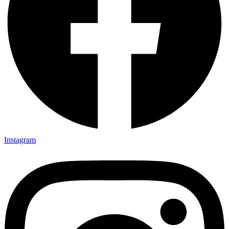
Instagram