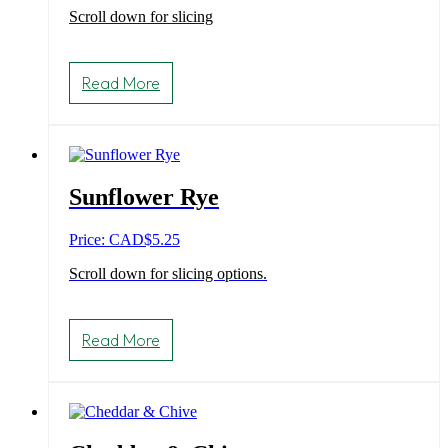
Scroll down for slicing
Read More
Sunflower Rye
Price: CAD
$
5.25
Scroll down for slicing options.
Read More