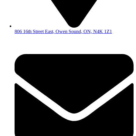
806 16th Street East, Owen Sound, ON, N4K 1Z1