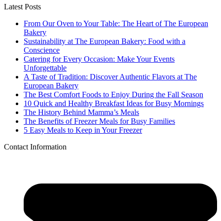
Latest Posts
From Our Oven to Your Table: The Heart of The European
Bakery
Sustainability at The European Bakery: Food with a
Conscience
Catering for Every Occasion: Make Your Events
Unforgettable
A Taste of Tradition: Discover Authentic Flavors at The
European Bakery
The Best Comfort Foods to Enjoy During the Fall Season
10 Quick and Healthy Breakfast Ideas for Busy Mornings
The History Behind Mamma’s Meals
The Benefits of Freezer Meals for Busy Families
5 Easy Meals to Keep in Your Freezer
Contact Information