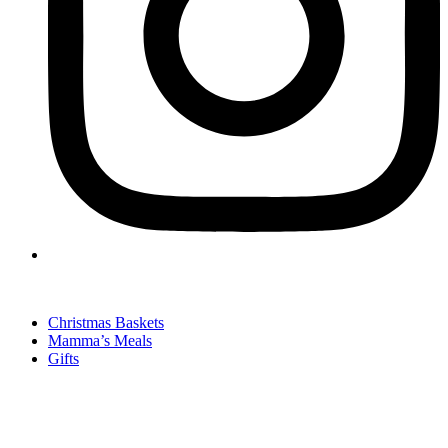
Christmas Baskets
Mamma’s Meals
Gifts