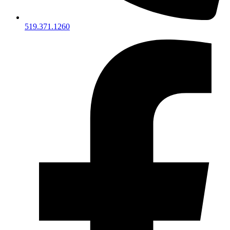
519.371.1260