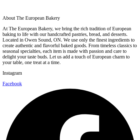
About The European Bakery
At The European Bakery, we bring the rich tradition of European
baking to life with our handcrafted pastries, bread, and desserts.
Located in Owen Sound, ON. We use only the finest ingredients to
create authentic and flavorful baked goods. From timeless classics to
seasonal specialties, each item is made with passion and care to
delight your taste buds. Let us add a touch of European charm to
your table, one treat at a time.
Instagram
Facebook