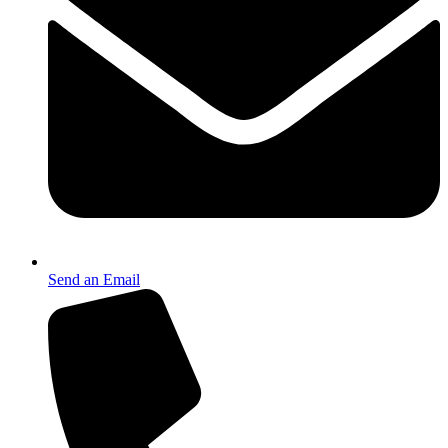
Send an Email