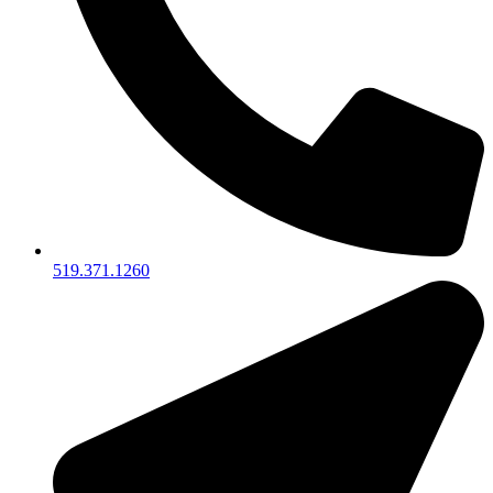
519.371.1260