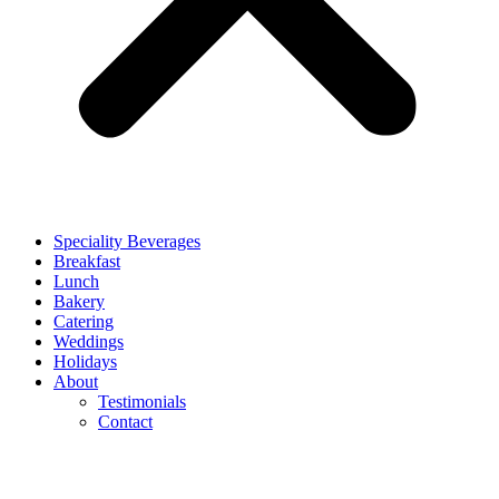
Speciality Beverages
Breakfast
Lunch
Bakery
Catering
Weddings
Holidays
About
Testimonials
Contact