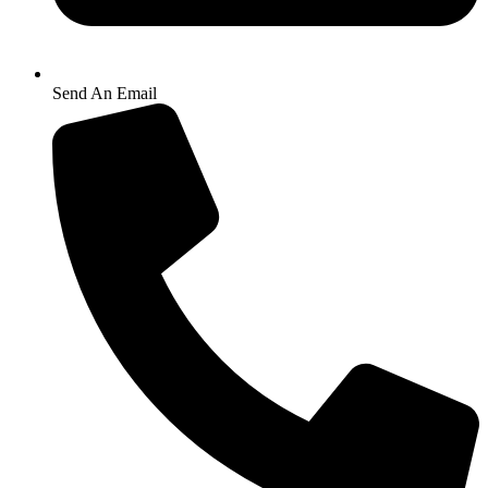
Send An Email