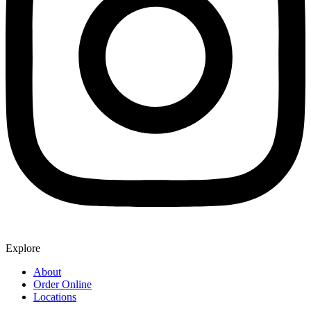
Explore
About
Order Online
Locations