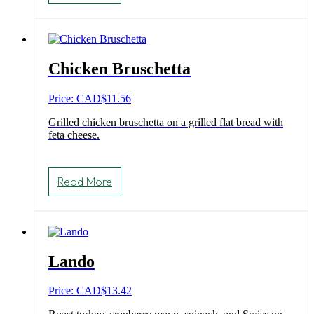
Chicken Bruschetta
Price: CAD
$
11.56
Grilled chicken bruschetta on a grilled flat bread with
feta cheese.
Read More
Lando
Price: CAD
$
13.42