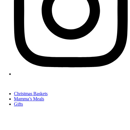
Christmas Baskets
Mamma’s Meals
Gifts