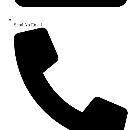
Send An Email