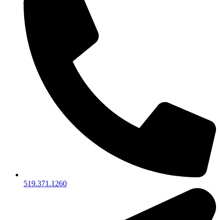
519.371.1260