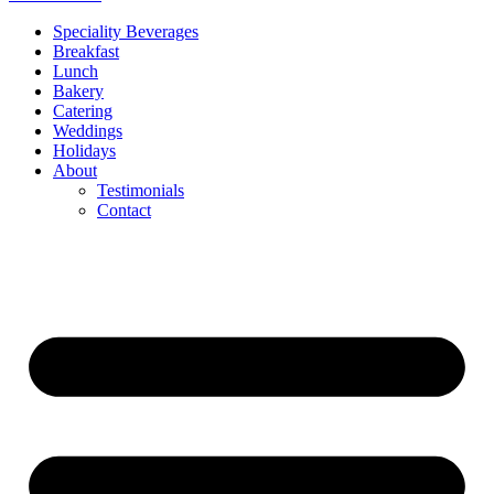
Speciality Beverages
Breakfast
Lunch
Bakery
Catering
Weddings
Holidays
About
Testimonials
Contact