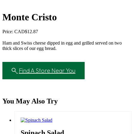
Monte Cristo
Price: CAD
$
12.87
Ham and Swiss cheese dipped in egg and grilled served on two
thick slices of our egg bread.
Find A Store Near You
You May Also Try
Spinach Salad