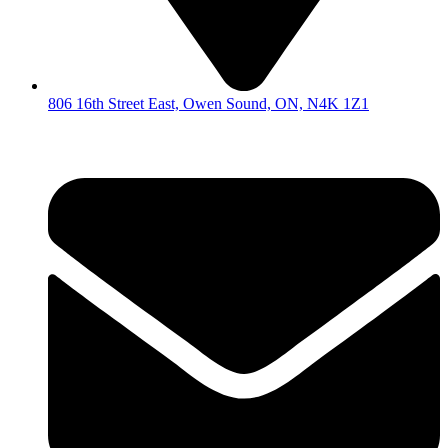
806 16th Street East, Owen Sound, ON, N4K 1Z1