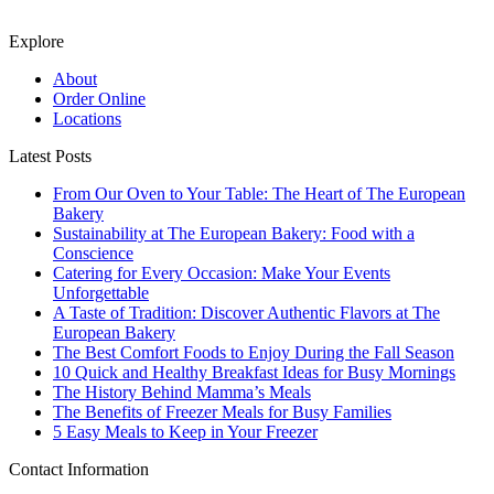
Explore
About
Order Online
Locations
Latest Posts
From Our Oven to Your Table: The Heart of The European
Bakery
Sustainability at The European Bakery: Food with a
Conscience
Catering for Every Occasion: Make Your Events
Unforgettable
A Taste of Tradition: Discover Authentic Flavors at The
European Bakery
The Best Comfort Foods to Enjoy During the Fall Season
10 Quick and Healthy Breakfast Ideas for Busy Mornings
The History Behind Mamma’s Meals
The Benefits of Freezer Meals for Busy Families
5 Easy Meals to Keep in Your Freezer
Contact Information