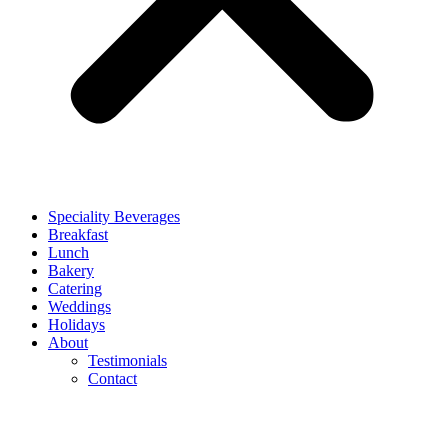
Speciality Beverages
Breakfast
Lunch
Bakery
Catering
Weddings
Holidays
About
Testimonials
Contact