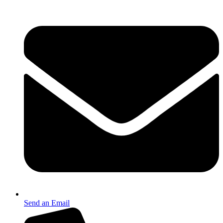
Send an Email