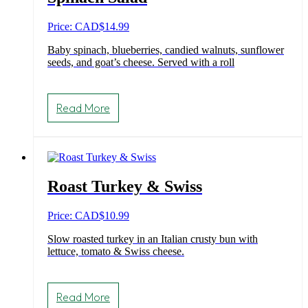
Price: CAD
$
14.99
Baby spinach, blueberries, candied walnuts, sunflower
seeds, and goat’s cheese. Served with a roll
Read More
Roast Turkey & Swiss
Price: CAD
$
10.99
Slow roasted turkey in an Italian crusty bun with
lettuce, tomato & Swiss cheese.
Read More