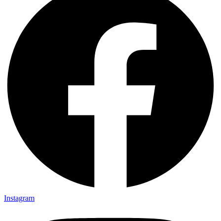
Instagram