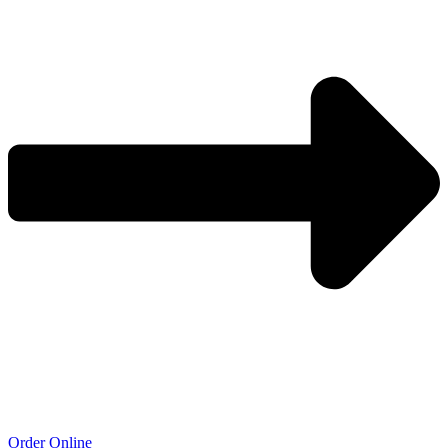
Order Online