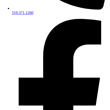
519.371.1260