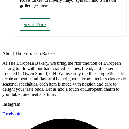
Roast turkey, cranberry mayo, spinach, and Swiss on
grilled rye bread.
Read More
About The European Bakery
At The European Bakery, we bring the rich tradition of European
baking to life with our handcrafted pastries, bread, and desserts.
Located in Owen Sound, ON. We use only the finest ingredients to
create authentic and flavorful baked goods. From timeless classics to
seasonal specialties, each item is made with passion and care to
delight your taste buds. Let us add a touch of European charm to
your table, one treat at a time.
Instagram
Facebook