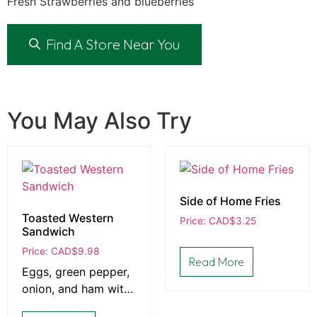
Fresh Strawberries and blueberries
Find A Store Near You
You May Also Try
Side of Home Fries
Toasted Western
Price: CAD
$
3.25
Sandwich
Price: CAD
$
9.98
Read More
Eggs, green pepper,
onion, and ham with
Cheddar on choice