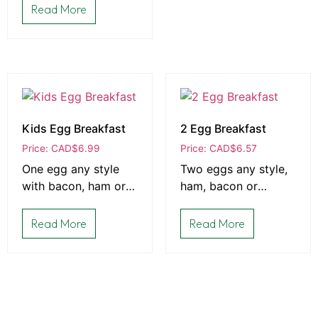
of toast
Read More
Kids Egg Breakfast
2 Egg Breakfast
Price: CAD
$
6.99
Price: CAD
$
6.57
One egg any style
Two eggs any style,
with bacon, ham or
ham, bacon or
sausage, and choice
sausage, and toast
of toast
Read More
Read More