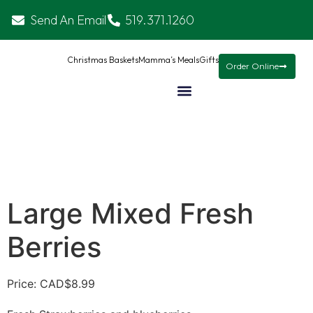
Send An Email
519.371.1260
Christmas Baskets
Mamma’s Meals
Gifts
Order Online
Large Mixed Fresh
Berries
Price: CAD
$
8.99