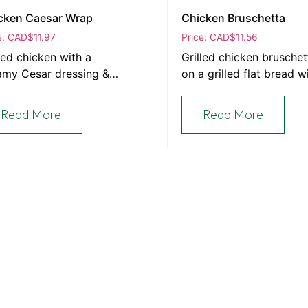
cken Caesar Wrap
Chicken Bruschetta
e: CAD
$
11.97
Price: CAD
$
11.56
led chicken with a
Grilled chicken bruschet
amy Cesar dressing &
on a grilled flat bread w
on served in a wrap.
feta cheese.
Read More
Read More
Latest Posts
From Our Oven to Your Table: The Heart of Th
Bakery
e