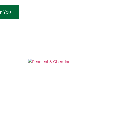
r You