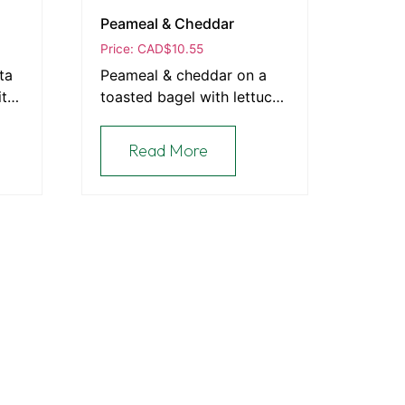
Peameal & Cheddar
Price: CAD
$
10.55
ta
Peameal & cheddar on a
ith
toasted bagel with lettuce,
tomato & Sriracha mayo.
Read More
Contact Information
e European
Send an Email
519.371.1260