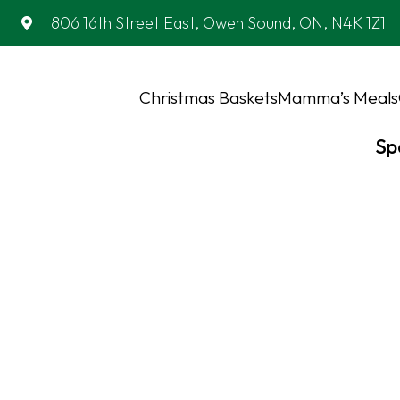
806 16th Street East, Owen Sound, ON, N4K 1Z1
Christmas Baskets
Mamma’s Meals
Sp