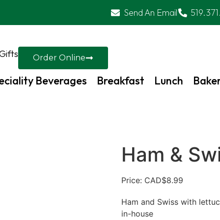
Send An Email
519.371
Gifts
Order Online
eciality Beverages
Breakfast
Lunch
Bake
Ham & Sw
Price: CAD
$
8.99
Ham and Swiss with lettuce
in-house