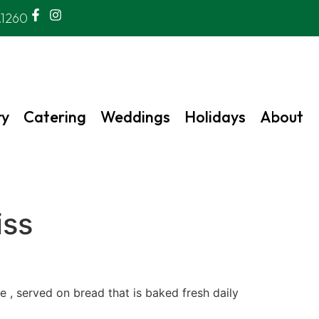
.1260
ry
Catering
Weddings
Holidays
About
iss
 , served on bread that is baked fresh daily