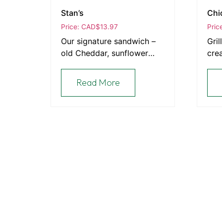
Stan’s
Chi
Price: CAD
$
13.97
Pric
Our signature sandwich –
Gril
old Cheddar, sunflower
cre
seeds, sautéed red onion,
bac
tomato, Dijon, mayo, and
Read More
alfalfa sprouts grilled on
sunflower rye bread.
Explore
About The European Bakery
About
At The European Bakery, we bring the rich
Order Onlin