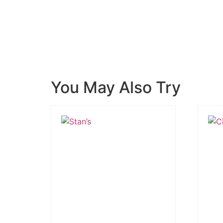
You May Also Try