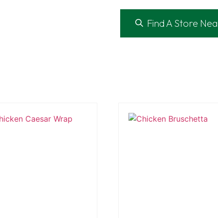
Find A Store Nea