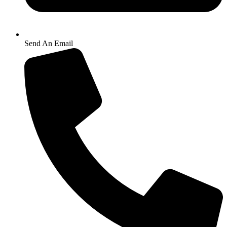
Send An Email