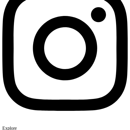
Explore