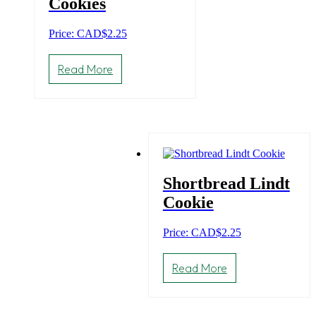
Cookies
Price: CAD
$
2.25
Read More
Shortbread Lindt
Cookie
Price: CAD
$
2.25
Read More