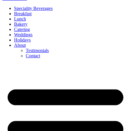
Speciality Beverages
Breakfast
Lunch
Bakery
Catering
Weddings
Holidays
About
Testimonials
Contact