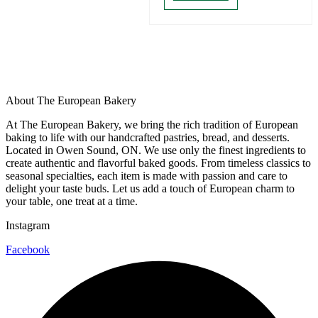
About The European Bakery
At The European Bakery, we bring the rich tradition of European
baking to life with our handcrafted pastries, bread, and desserts.
Located in Owen Sound, ON. We use only the finest ingredients to
create authentic and flavorful baked goods. From timeless classics to
seasonal specialties, each item is made with passion and care to
delight your taste buds. Let us add a touch of European charm to
your table, one treat at a time.
Instagram
Facebook