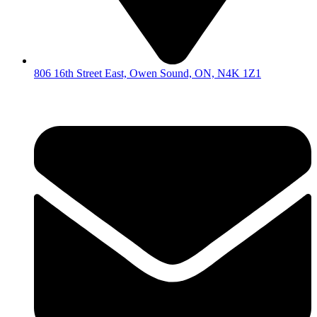
806 16th Street East, Owen Sound, ON, N4K 1Z1