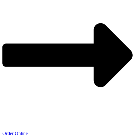
Order Online