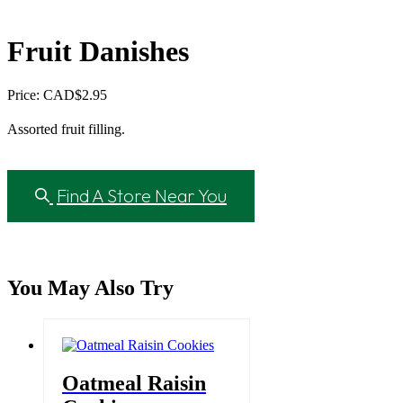
Fruit Danishes
Price: CAD
$
2.95
Assorted fruit filling.
Find A Store Near You
You May Also Try
Oatmeal Raisin