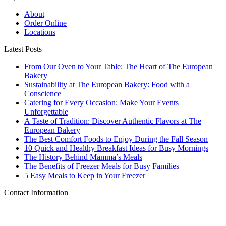
About
Order Online
Locations
Latest Posts
From Our Oven to Your Table: The Heart of The European
Bakery
Sustainability at The European Bakery: Food with a
Conscience
Catering for Every Occasion: Make Your Events
Unforgettable
A Taste of Tradition: Discover Authentic Flavors at The
European Bakery
The Best Comfort Foods to Enjoy During the Fall Season
10 Quick and Healthy Breakfast Ideas for Busy Mornings
The History Behind Mamma’s Meals
The Benefits of Freezer Meals for Busy Families
5 Easy Meals to Keep in Your Freezer
Contact Information