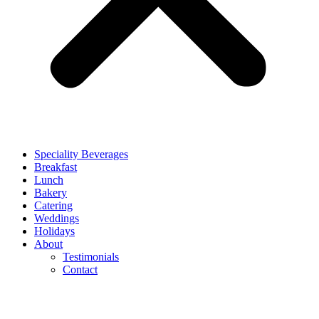
Speciality Beverages
Breakfast
Lunch
Bakery
Catering
Weddings
Holidays
About
Testimonials
Contact