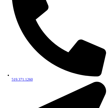
519.371.1260