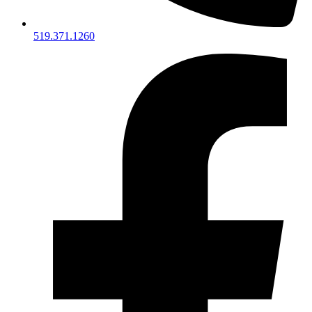
519.371.1260