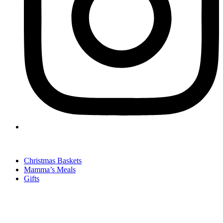
Christmas Baskets
Mamma’s Meals
Gifts