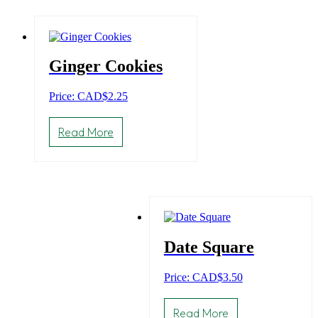
Ginger Cookies
Price: CAD
$
2.25
Read More
Date Square
Price: CAD
$
3.50
Read More