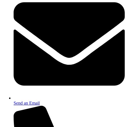
Send an Email