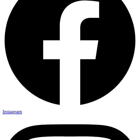
Instagram