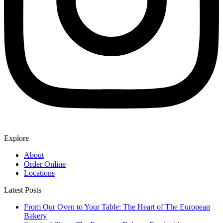
Explore
About
Order Online
Locations
Latest Posts
From Our Oven to Your Table: The Heart of The European
Bakery