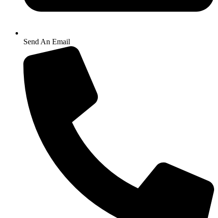
Send An Email