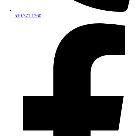
519.371.1260