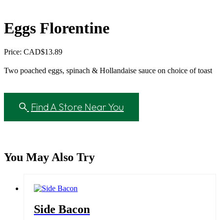
Eggs Florentine
Price: CAD
$
13.89
Two poached eggs, spinach & Hollandaise sauce on choice of toast
Find A Store Near You
You May Also Try
Side Bacon