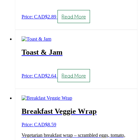
Read More
Price: CAD
$
2.89
Toast & Jam
Read More
Price: CAD
$
2.64
Breakfast Veggie Wrap
Price: CAD
$
8.59
Vegetarian breakfast wrap – scrambled eggs, tomato,