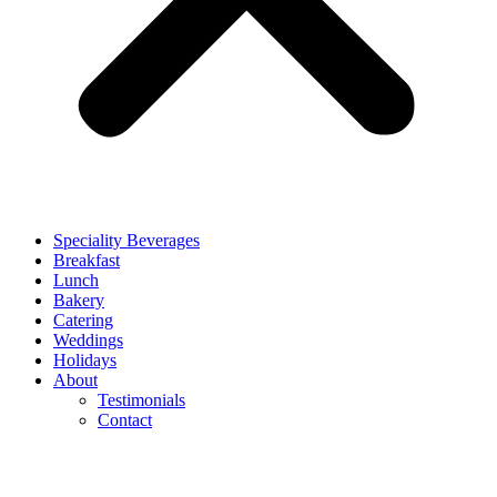
Speciality Beverages
Breakfast
Lunch
Bakery
Catering
Weddings
Holidays
About
Testimonials
Contact