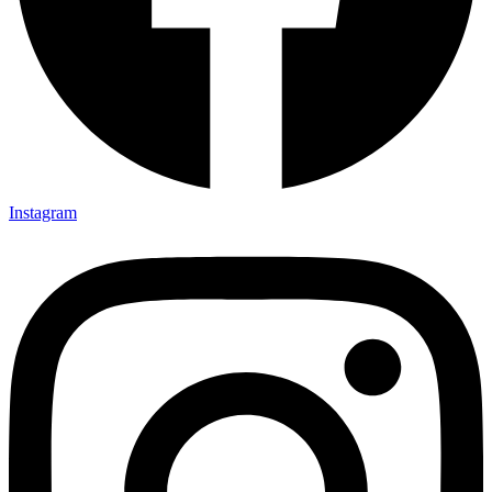
Instagram