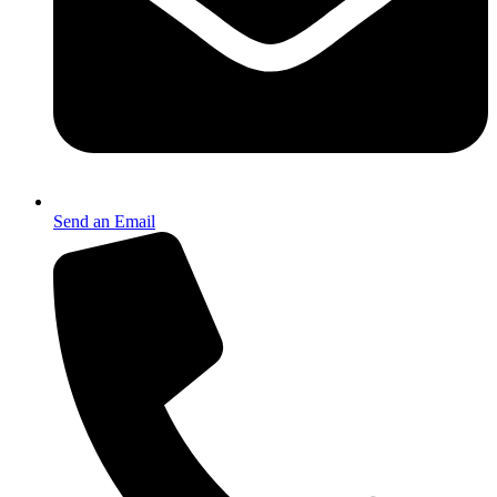
Send an Email