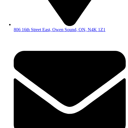
806 16th Street East, Owen Sound, ON, N4K 1Z1