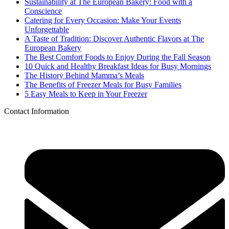
Sustainability at The European Bakery: Food with a
Conscience
Catering for Every Occasion: Make Your Events
Unforgettable
A Taste of Tradition: Discover Authentic Flavors at The
European Bakery
The Best Comfort Foods to Enjoy During the Fall Season
10 Quick and Healthy Breakfast Ideas for Busy Mornings
The History Behind Mamma’s Meals
The Benefits of Freezer Meals for Busy Families
5 Easy Meals to Keep in Your Freezer
Contact Information