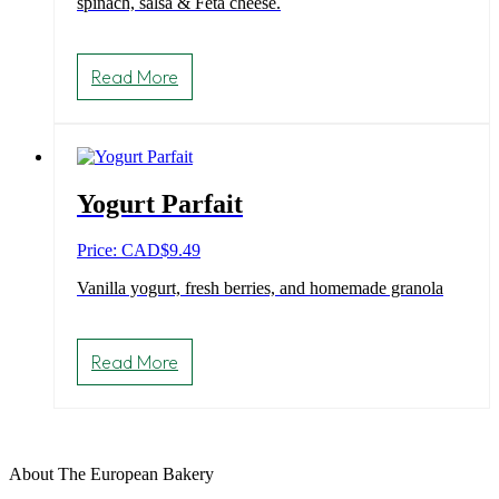
spinach, salsa & Feta cheese.
Read More
Yogurt Parfait
Price: CAD
$
9.49
Vanilla yogurt, fresh berries, and homemade granola
Read More
About The European Bakery