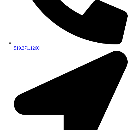
519.371.1260