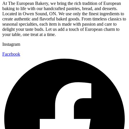
At The European Bakery, we bring the rich tradition of European
baking to life with our handcrafted pastries, bread, and desserts.
Located in Owen Sound, ON. We use only the finest ingredients to
create authentic and flavorful baked goods. From timeless classics to
seasonal specialties, each item is made with passion and care to
delight your taste buds. Let us add a touch of European charm to
your table, one treat at a time.
Instagram
Facebook