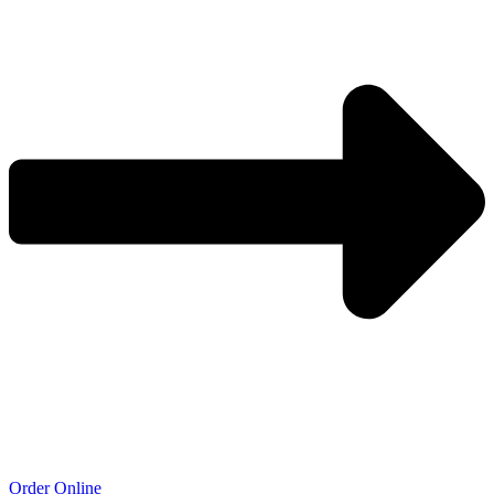
Order Online