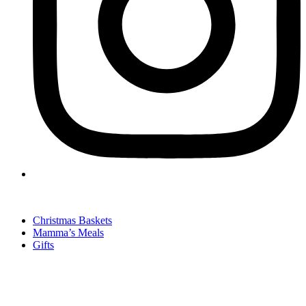
Christmas Baskets
Mamma’s Meals
Gifts