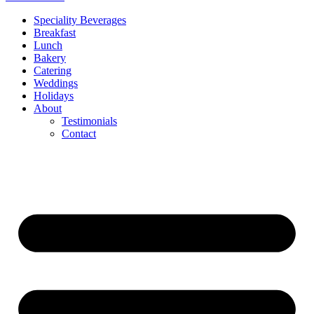
Speciality Beverages
Breakfast
Lunch
Bakery
Catering
Weddings
Holidays
About
Testimonials
Contact