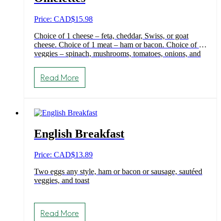
Price: CAD
$
15.98
Choice of 1 cheese – feta, cheddar, Swiss, or goat
cheese. Choice of 1 meat – ham or bacon. Choice of 3
veggies – spinach, mushrooms, tomatoes, onions, and
green peppers. Choice of toast.
Read More
English Breakfast
Price: CAD
$
13.89
Two eggs any style, ham or bacon or sausage, sautéed
veggies, and toast
Read More