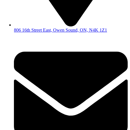
806 16th Street East, Owen Sound, ON, N4K 1Z1