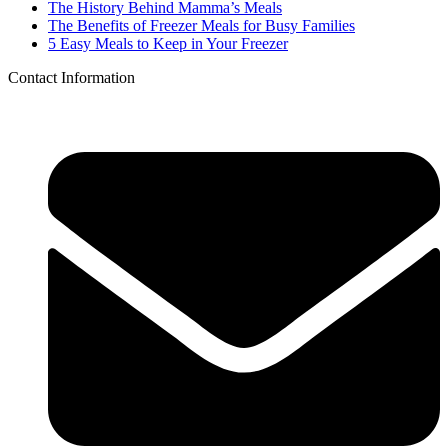
The History Behind Mamma’s Meals
The Benefits of Freezer Meals for Busy Families
5 Easy Meals to Keep in Your Freezer
Contact Information