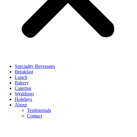
Speciality Beverages
Breakfast
Lunch
Bakery
Catering
Weddings
Holidays
About
Testimonials
Contact