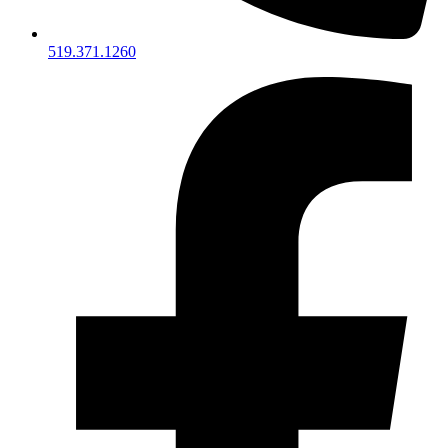
519.371.1260