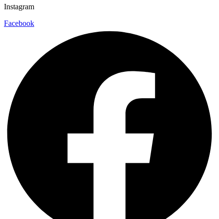
Instagram
Facebook