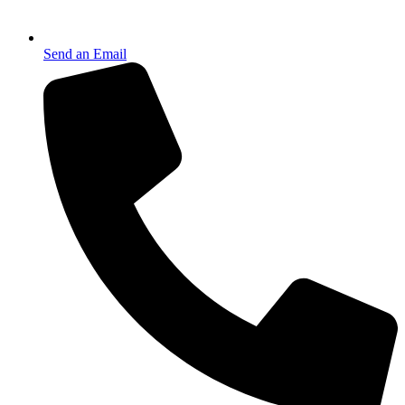
Send an Email