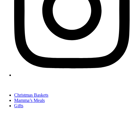
Christmas Baskets
Mamma’s Meals
Gifts