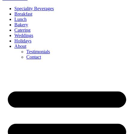
Speciality Beverages
Breakfast
Lunch
Bakery
Catering
Weddings
Holidays
About
Testimonials
Contact