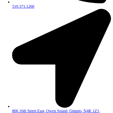
519.371.1260
806 16th Street East, Owen Sound, Ontario, N4K 1Z1,