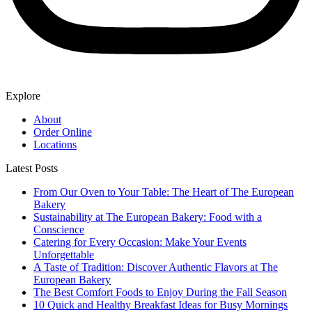
Explore
About
Order Online
Locations
Latest Posts
From Our Oven to Your Table: The Heart of The European
Bakery
Sustainability at The European Bakery: Food with a
Conscience
Catering for Every Occasion: Make Your Events
Unforgettable
A Taste of Tradition: Discover Authentic Flavors at The
European Bakery
The Best Comfort Foods to Enjoy During the Fall Season
10 Quick and Healthy Breakfast Ideas for Busy Mornings