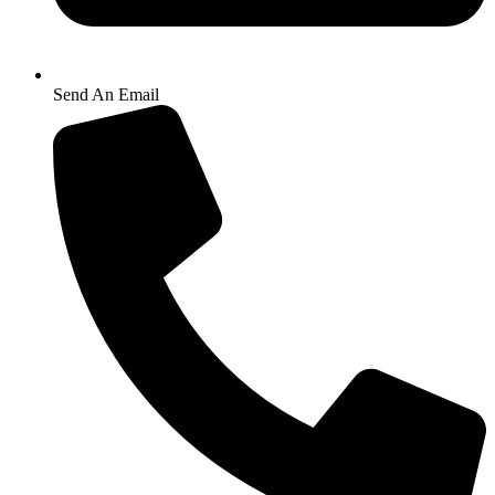
Send An Email