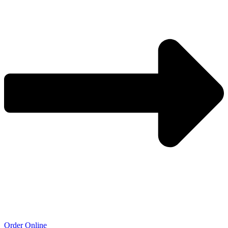
Order Online