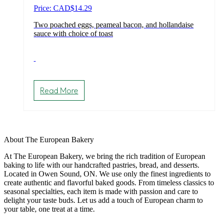
Price: CAD
$
14.29
Two poached eggs, peameal bacon, and hollandaise
sauce with choice of toast
Read More
About The European Bakery
At The European Bakery, we bring the rich tradition of European
baking to life with our handcrafted pastries, bread, and desserts.
Located in Owen Sound, ON. We use only the finest ingredients to
create authentic and flavorful baked goods. From timeless classics to
seasonal specialties, each item is made with passion and care to
delight your taste buds. Let us add a touch of European charm to
your table, one treat at a time.