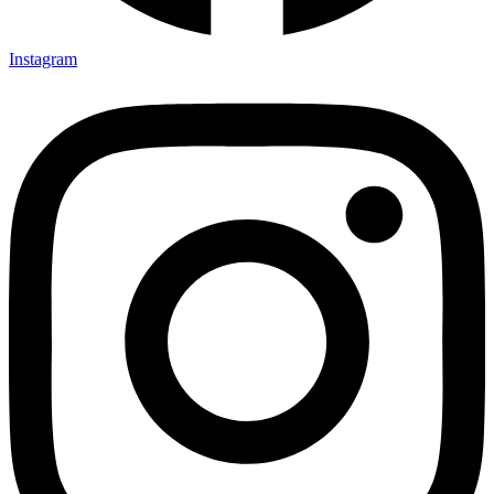
Instagram