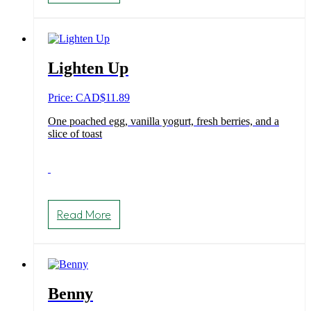
Lighten Up
Price: CAD
$
11.89
One poached egg, vanilla yogurt, fresh berries, and a
slice of toast
Read More
Benny