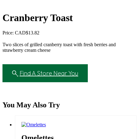
Cranberry Toast
Price: CAD
$
13.82
Two slices of grilled cranberry toast with fresh berries and
strawberry cream cheese
Find A Store Near You
You May Also Try
Omelettes