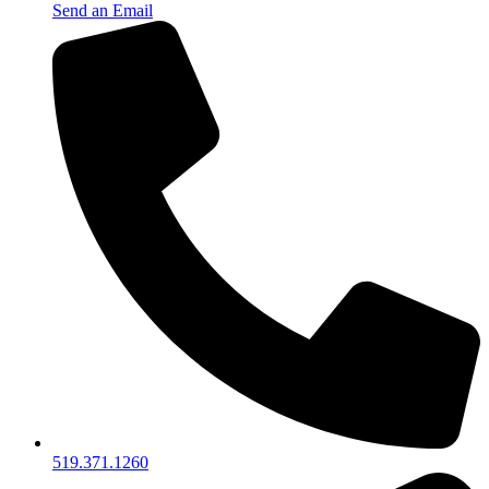
Send an Email
519.371.1260