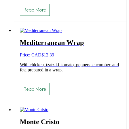
Read More
Mediterranean Wrap
Price: CAD
$
12.39
With chicken, tzatziki, tomato, peppers, cucumber, and
feta prepared in a wrap.
Read More
Monte Cristo