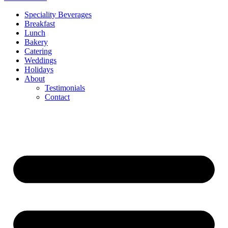
Speciality Beverages
Breakfast
Lunch
Bakery
Catering
Weddings
Holidays
About
Testimonials
Contact