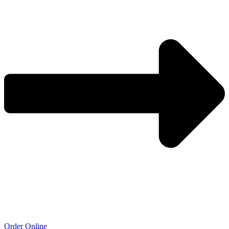
Order Online