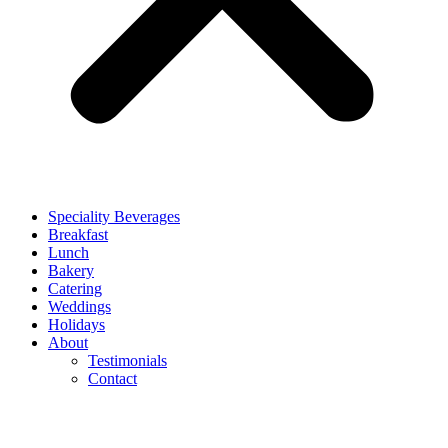
Speciality Beverages
Breakfast
Lunch
Bakery
Catering
Weddings
Holidays
About
Testimonials
Contact