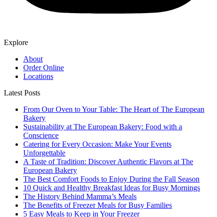
Explore
About
Order Online
Locations
Latest Posts
From Our Oven to Your Table: The Heart of The European
Bakery
Sustainability at The European Bakery: Food with a
Conscience
Catering for Every Occasion: Make Your Events
Unforgettable
A Taste of Tradition: Discover Authentic Flavors at The
European Bakery
The Best Comfort Foods to Enjoy During the Fall Season
10 Quick and Healthy Breakfast Ideas for Busy Mornings
The History Behind Mamma’s Meals
The Benefits of Freezer Meals for Busy Families
5 Easy Meals to Keep in Your Freezer