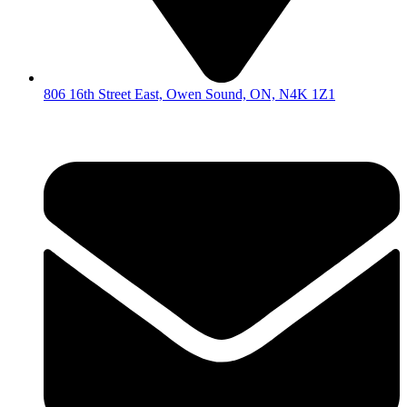
806 16th Street East, Owen Sound, ON, N4K 1Z1