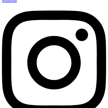
Instagram