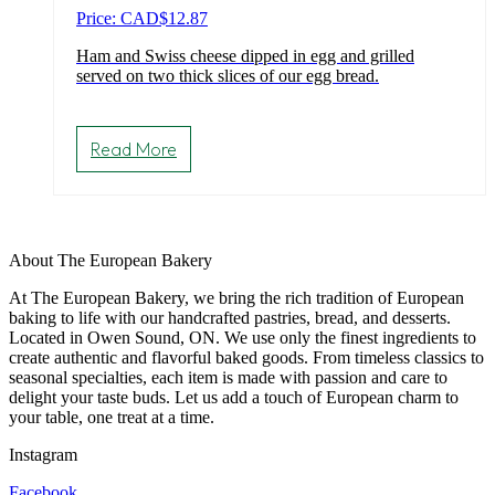
Price: CAD
$
12.87
Ham and Swiss cheese dipped in egg and grilled
served on two thick slices of our egg bread.
Read More
About The European Bakery
At The European Bakery, we bring the rich tradition of European
baking to life with our handcrafted pastries, bread, and desserts.
Located in Owen Sound, ON. We use only the finest ingredients to
create authentic and flavorful baked goods. From timeless classics to
seasonal specialties, each item is made with passion and care to
delight your taste buds. Let us add a touch of European charm to
your table, one treat at a time.
Instagram
Facebook