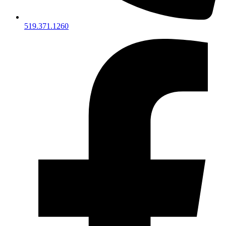
519.371.1260