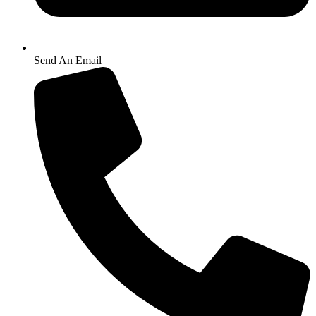
Send An Email