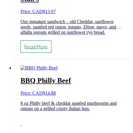
Price: CAD
$
13.97
Our signature sandwich – old Cheddar, sunflower
seeds, sautéed red onion, tomato, Dijon, mayo, and
alfalfa sprouts grilled on sunflower rye bread.
Read More
BBQ Philly Beef
Price: CAD
$
14.88
8 oz Philly beef & cheddar sautéed mushrooms and
onions on a grilled crusty Italian bun.