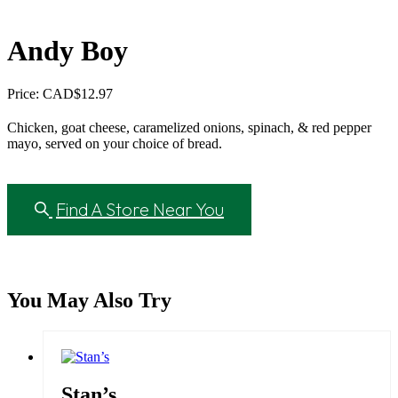
Andy Boy
Price: CAD
$
12.97
Chicken, goat cheese, caramelized onions, spinach, & red pepper
mayo, served on your choice of bread.
Find A Store Near You
You May Also Try
Stan’s