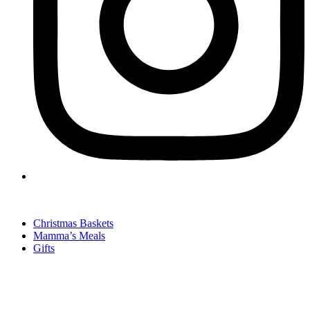
Christmas Baskets
Mamma’s Meals
Gifts