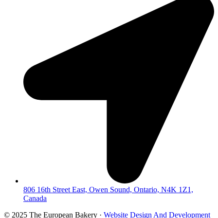
806 16th Street East, Owen Sound, Ontario, N4K 1Z1,
Canada
© 2025 The European Bakery ·
Website Design And Development