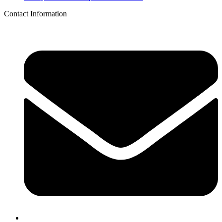
Contact Information