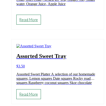
water, Orange Juice, Apple Juice
Read More
Assorted Sweet Tray
$
3.50
Assorted Sweet Platter A selection of our homemade
squares; Lemon squares Date squares Rocky road
squares Raspberry coconut squares Skor chocolate
brownie Magic bar Triple chocolate brownies Confetti
squares (Gluten free)
Read More