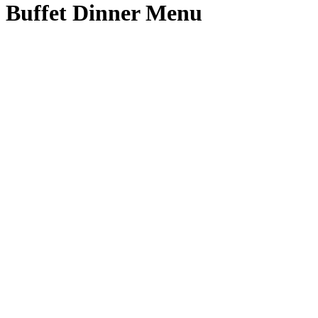
Buffet Dinner Menu