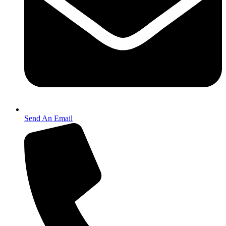
Send An Email