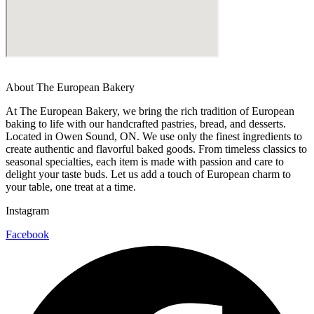
About The European Bakery
At The European Bakery, we bring the rich tradition of European
baking to life with our handcrafted pastries, bread, and desserts.
Located in Owen Sound, ON. We use only the finest ingredients to
create authentic and flavorful baked goods. From timeless classics to
seasonal specialties, each item is made with passion and care to
delight your taste buds. Let us add a touch of European charm to
your table, one treat at a time.
Instagram
Facebook