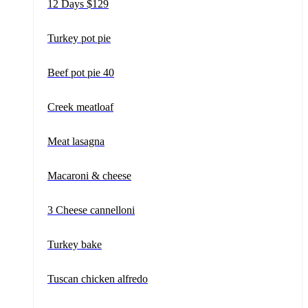
12 Days $129
Turkey pot pie
Beef pot pie 40
Creek meatloaf
Meat lasagna
Macaroni & cheese
3 Cheese cannelloni
Turkey bake
Tuscan chicken alfredo