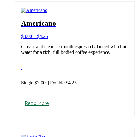
Americano
Price
$
3.00
–
$
4.25
range:
Classic and clean – smooth espresso balanced with hot
$3.00
water for a rich, full-bodied coffee experience.
through
$4.25
Single $3.00 | Double $4.25
This
product
Read More
has
multiple
variants.
The
options
may
be