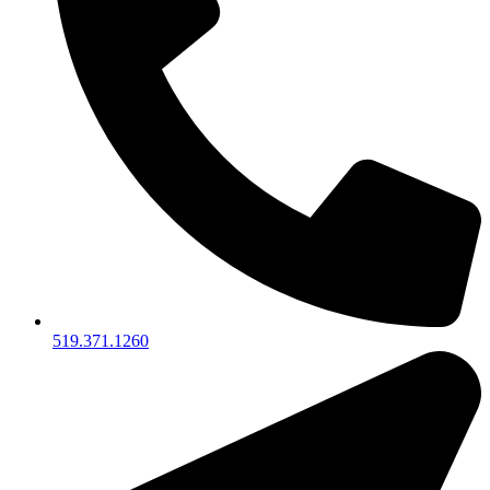
519.371.1260