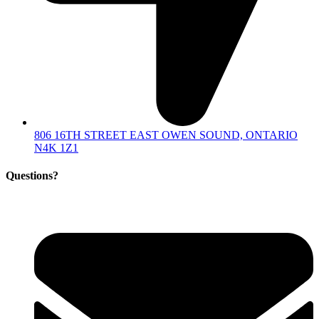
806 16TH STREET EAST OWEN SOUND, ONTARIO
N4K 1Z1
Questions?