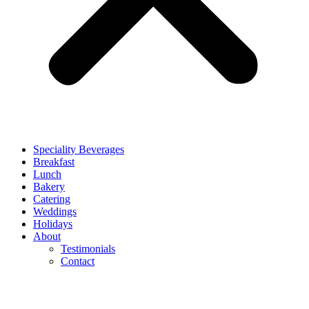
Speciality Beverages
Breakfast
Lunch
Bakery
Catering
Weddings
Holidays
About
Testimonials
Contact