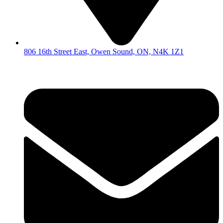
806 16th Street East, Owen Sound, ON, N4K 1Z1