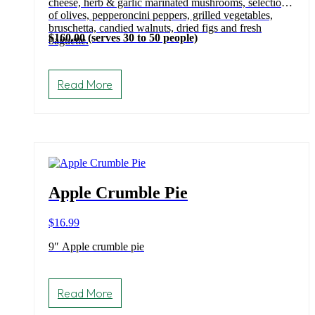
cheese, herb & garlic marinated mushrooms, selection
of olives, pepperoncini peppers, grilled vegetables,
bruschetta, candied walnuts, dried figs and fresh
$160.00 (serves 30 to 50 people)
baguette.
Read More
Apple Crumble Pie
$
16.99
9″ Apple crumble pie
Read More