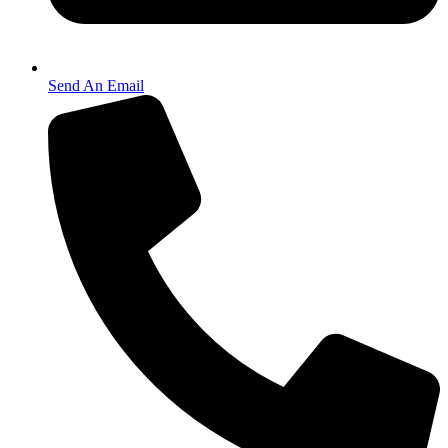
Send An Email