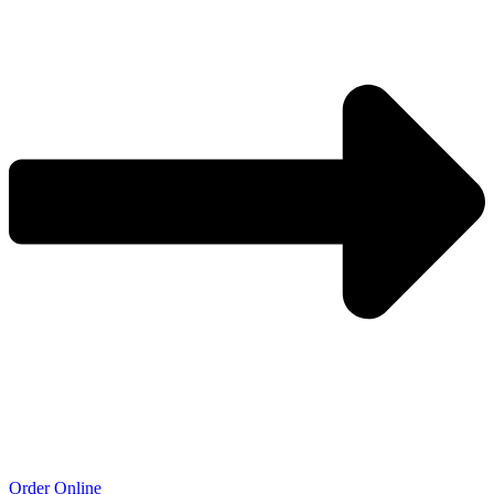
Order Online