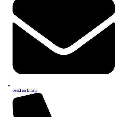
Send an Email