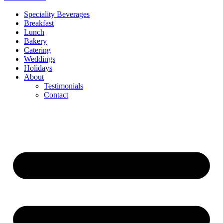
Speciality Beverages
Breakfast
Lunch
Bakery
Catering
Weddings
Holidays
About
Testimonials
Contact