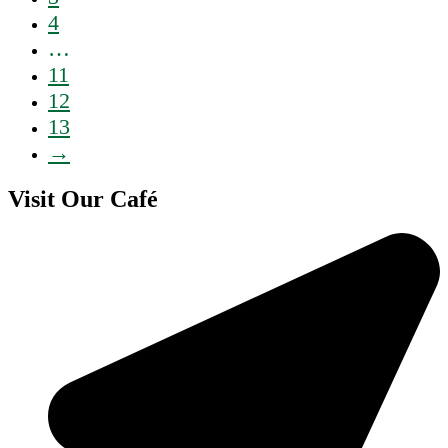
4
…
11
12
13
→
Visit Our Café