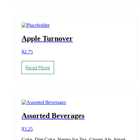
Apple Turnover
$
2.75
Read More
Assorted Beverages
$
3.25
Coke, Diet Coke, Nestea Ice Tea, Ginger Ale, Smart