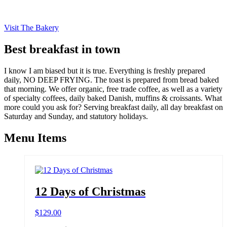
Visit The Bakery
Best breakfast in town
I know I am biased but it is true. Everything is freshly prepared
daily, NO DEEP FRYING. The toast is prepared from bread baked
that morning. We offer organic, free trade coffee, as well as a variety
of specialty coffees, daily baked Danish, muffins & croissants. What
more could you ask for? Serving breakfast daily, all day breakfast on
Saturday and Sunday, and statutory holidays.
Menu Items
12 Days of Christmas
$
129.00