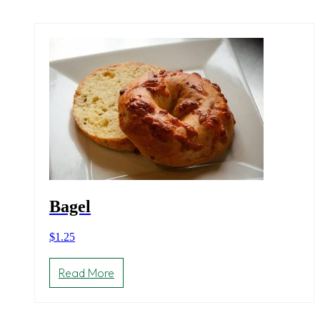
Bagel
$
1.25
Read More