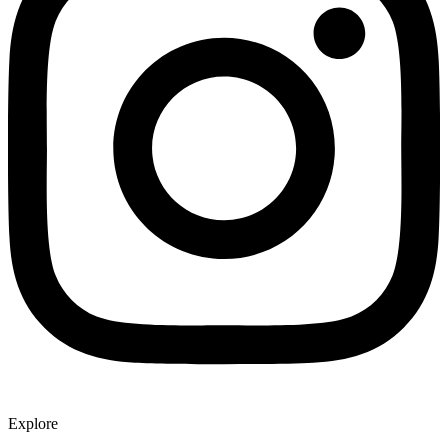
Explore