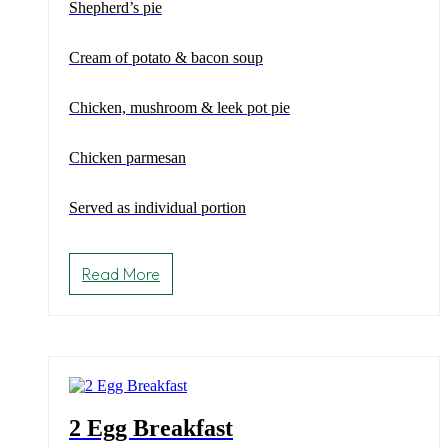
Shepherd’s pie
Cream of potato & bacon soup
Chicken, mushroom & leek pot pie
Chicken parmesan
Served as individual portion
Read More
2 Egg Breakfast