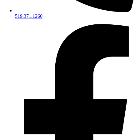
519.371.1260