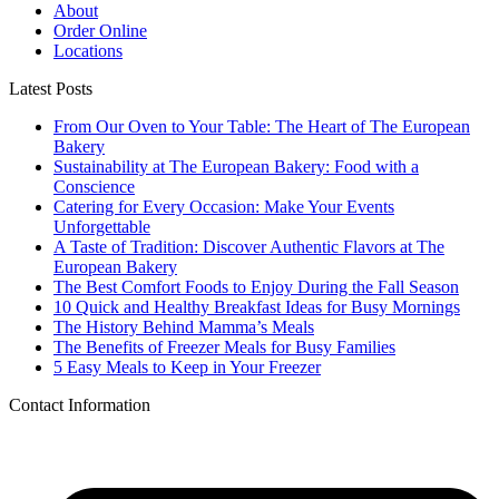
About
Order Online
Locations
Latest Posts
From Our Oven to Your Table: The Heart of The European
Bakery
Sustainability at The European Bakery: Food with a
Conscience
Catering for Every Occasion: Make Your Events
Unforgettable
A Taste of Tradition: Discover Authentic Flavors at The
European Bakery
The Best Comfort Foods to Enjoy During the Fall Season
10 Quick and Healthy Breakfast Ideas for Busy Mornings
The History Behind Mamma’s Meals
The Benefits of Freezer Meals for Busy Families
5 Easy Meals to Keep in Your Freezer
Contact Information