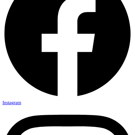
Instagram