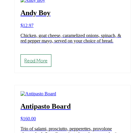
chosen
on
Andy Boy
the
product
$
12.97
page
Chicken, goat cheese, caramelized onions, spinach, &
red pepper mayo, served on your choice of bread.
Read More
Antipasto Board
$
160.00
Trio of salami, prosciutto, pepperettes, provolone