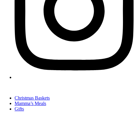
Christmas Baskets
Mamma’s Meals
Gifts