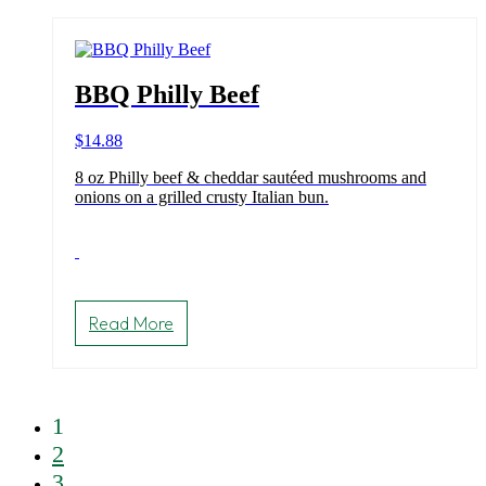
BBQ Philly Beef
$
14.88
8 oz Philly beef & cheddar sautéed mushrooms and
onions on a grilled crusty Italian bun.
Read More
1
2
3