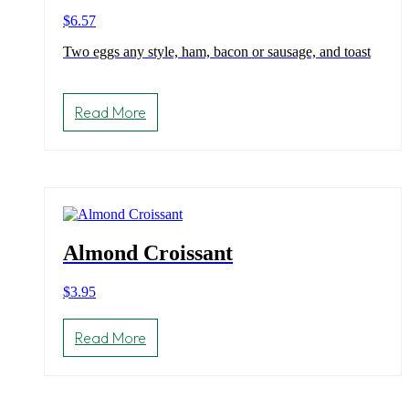
$
6.57
Two eggs any style, ham, bacon or sausage, and toast
Read More
Almond Croissant
$
3.95
Read More