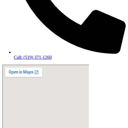
Call: (519) 371-1260