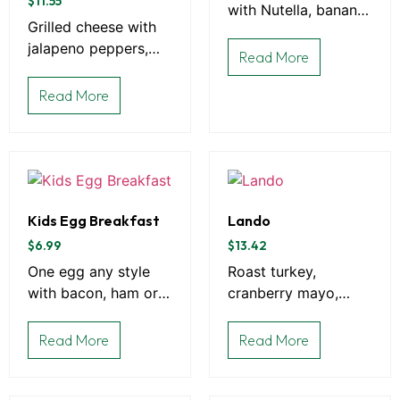
$
11.55
with Nutella, banana,
Grilled cheese with
strawberries or
jalapeno peppers,
whipped cream
Read More
bacon on Sourdough
bread
Read More
Kids Egg Breakfast
Lando
$
6.99
$
13.42
One egg any style
Roast turkey,
with bacon, ham or
cranberry mayo,
sausage, and choice
spinach, and Swiss
of toast
on grilled rye bread.
Read More
Read More