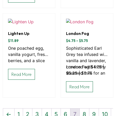
Lighten Up
London Fog
$
11.89
$
4.75
–
$
5.75
One poached egg,
Sophisticated Earl
vanilla yogurt, fresh
Grey tea infused with
berries, and a slice
vanilla and lavender,
of toast
crowned with frothy
London Fog $4.75 |
steamed milk for an
$5.25 | $5.75
Read More
elegant afternoon
escape.
Read More
←
1
2
3
4
5
6
7
8
9
10