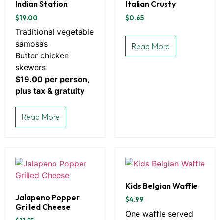
Indian Station
Italian Crusty
$
19.00
$
0.65
Traditional vegetable
samosas
Read More
Butter chicken
skewers
$19.00 per person,
plus tax & gratuity
Read More
Kids Belgian Waffle
Jalapeno Popper
$
4.99
Grilled Cheese
One waffle served