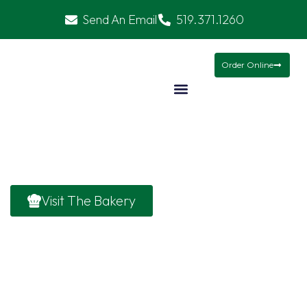
Send An Email
519.371.1260
Christmas Baskets
Mamma’s Meals
Gifts
Order Online
Holiday/Seaso
Visit The Bakery