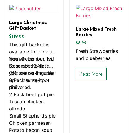
Large Christmas
Gift Basket
Large Mixed Fresh
Berries
$
119.00
$
8.99
This gift basket is
Fresh Strawberries
available for pick up
and blueberries
from December 1st –
You will be required
December 24th.
to select the date
you are picking this
Gift basket includes:
Read More
up or having it
2 Pack turkey pot
delivered.
pie
2 Pack beef pot pie
Tuscan chicken
alfredo
Small Shepherd’s pie
Chicken parmesan
Potato bacon soup