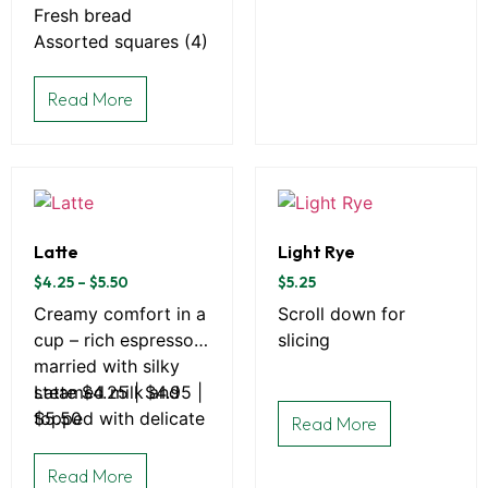
Fresh bread
Assorted squares (4)
Read More
Latte
Light Rye
$
4.25
–
$
5.50
$
5.25
Creamy comfort in a
Scroll down for
cup – rich espresso
slicing
married with silky
steamed milk and
Latte $4.25 | $4.95 |
topped with delicate
$5.50
Read More
microfoam.
Read More