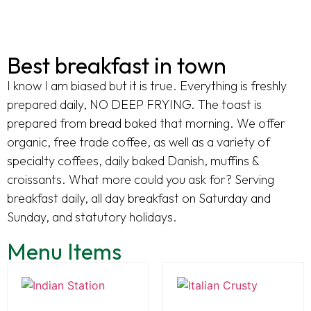
Best breakfast in town
I know I am biased but it is true. Everything is freshly
prepared daily, NO DEEP FRYING. The toast is
prepared from bread baked that morning. We offer
organic, free trade coffee, as well as a variety of
specialty coffees, daily baked Danish, muffins &
croissants. What more could you ask for? Serving
breakfast daily, all day breakfast on Saturday and
Sunday, and statutory holidays.
Menu Items