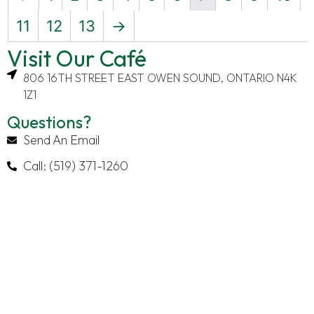
11
12
13
→
Visit Our Café
806 16TH STREET EAST OWEN SOUND, ONTARIO N4K
1Z1
Questions?
Send An Email
Call: (519) 371-1260
Explore
Contact
Latest
About
About
Information
Posts
The
Send
From Our
Order