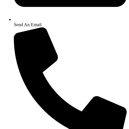
Send An Email