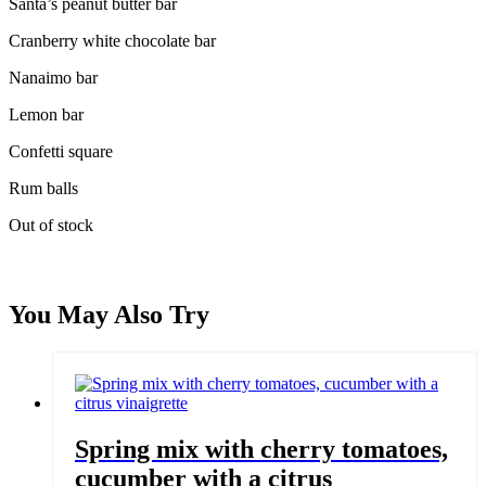
Santa’s peanut butter bar
Cranberry white chocolate bar
Nanaimo bar
Lemon bar
Confetti square
Rum balls
Out of stock
You May Also Try
Spring mix with cherry tomatoes,
cucumber with a citrus