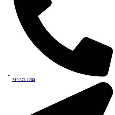
519.371.1260