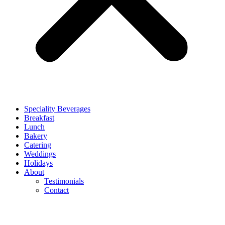
Speciality Beverages
Breakfast
Lunch
Bakery
Catering
Weddings
Holidays
About
Testimonials
Contact