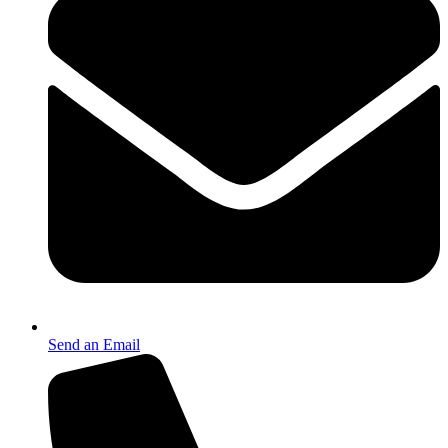
Send an Email