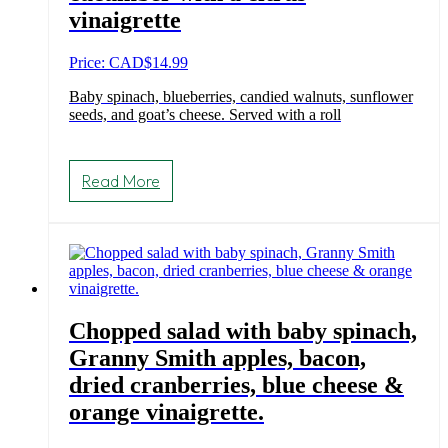
vinaigrette
Price: CAD
$
14.99
Baby spinach, blueberries, candied walnuts, sunflower
seeds, and goat’s cheese. Served with a roll
Read More
Chopped salad with baby spinach,
Granny Smith apples, bacon,
dried cranberries, blue cheese &
orange vinaigrette.