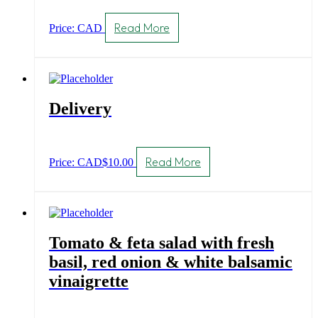
Read More
Price: CAD
Delivery
Read More
Price: CAD
$
10.00
Tomato & feta salad with fresh
basil, red onion & white balsamic
vinaigrette