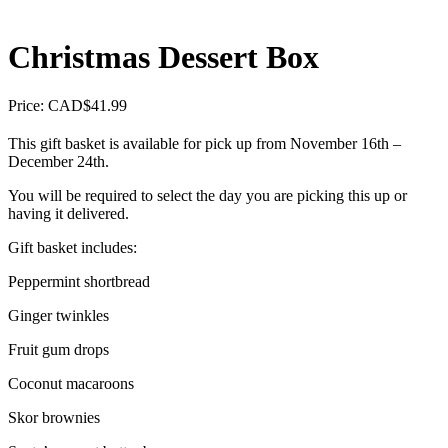
Christmas Dessert Box
Price: CAD
$
41.99
This gift basket is available for pick up from November 16th –
December 24th.
You will be required to select the day you are picking this up or
having it delivered.
Gift basket includes:
Peppermint shortbread
Ginger twinkles
Fruit gum drops
Coconut macaroons
Skor brownies