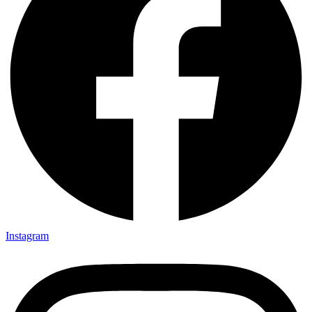
Instagram