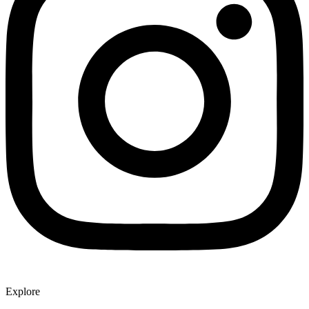
Explore