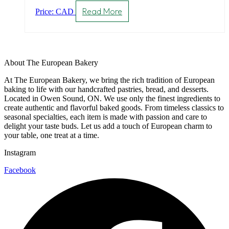
Read More
Price: CAD
About The European Bakery
At The European Bakery, we bring the rich tradition of European
baking to life with our handcrafted pastries, bread, and desserts.
Located in Owen Sound, ON. We use only the finest ingredients to
create authentic and flavorful baked goods. From timeless classics to
seasonal specialties, each item is made with passion and care to
delight your taste buds. Let us add a touch of European charm to
your table, one treat at a time.
Instagram
Facebook