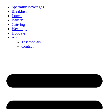
Speciality Beverages
Breakfast
Lunch
Bakery
Catering
Weddings
Holidays
About
Testimonials
Contact