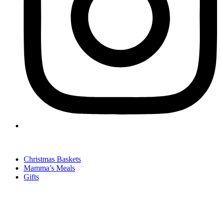
Christmas Baskets
Mamma’s Meals
Gifts