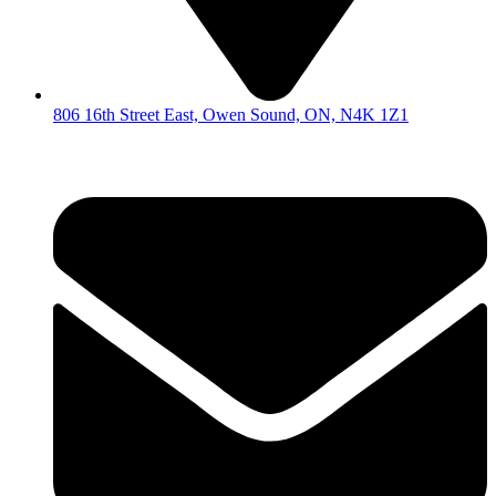
806 16th Street East, Owen Sound, ON, N4K 1Z1