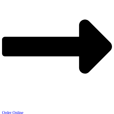
Order Online