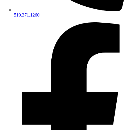
519.371.1260