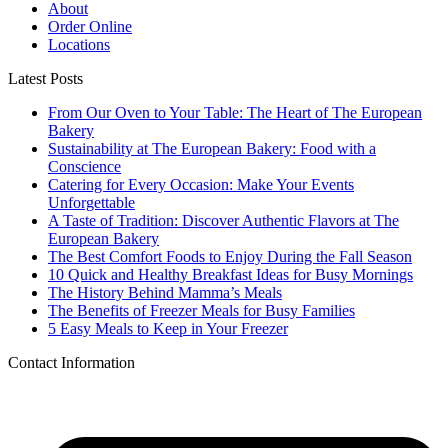
About
Order Online
Locations
Latest Posts
From Our Oven to Your Table: The Heart of The European
Bakery
Sustainability at The European Bakery: Food with a
Conscience
Catering for Every Occasion: Make Your Events
Unforgettable
A Taste of Tradition: Discover Authentic Flavors at The
European Bakery
The Best Comfort Foods to Enjoy During the Fall Season
10 Quick and Healthy Breakfast Ideas for Busy Mornings
The History Behind Mamma’s Meals
The Benefits of Freezer Meals for Busy Families
5 Easy Meals to Keep in Your Freezer
Contact Information