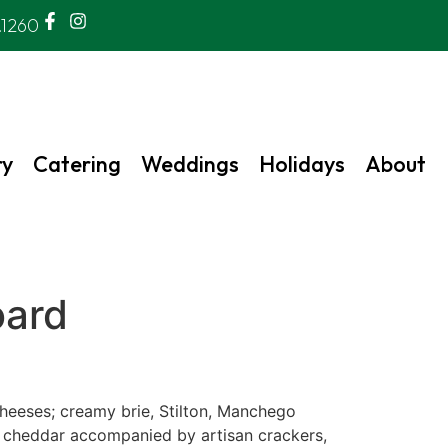
.1260
ry
Catering
Weddings
Holidays
About
oard
cheeses; creamy brie, Stilton, Manchego
 cheddar accompanied by artisan crackers,