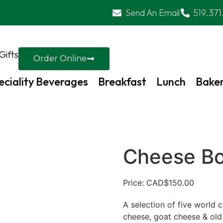
Send An Email
519.371
Gifts
Order Online
eciality Beverages
Breakfast
Lunch
Bake
Cheese B
Price: CAD
$
150.00
A selection of five world 
cheese, goat cheese & old