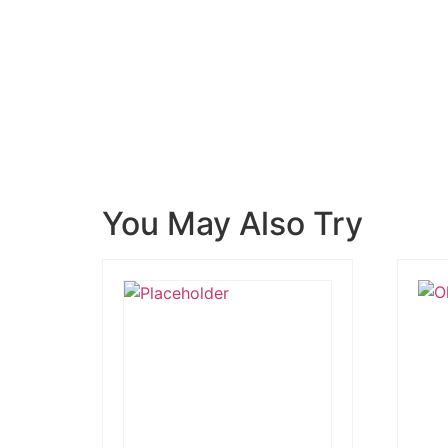
You May Also Try