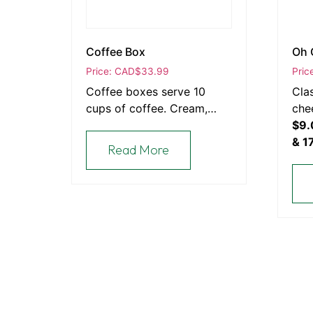
Coffee Box
Oh 
Price: CAD
$
33.99
Pric
Coffee boxes serve 10
Cla
cups of coffee. Cream,
che
milk, sugar & cups are
$9.
included.
& 1
Read More