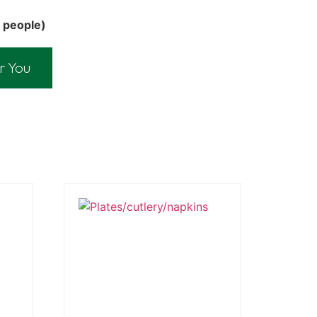
 people)
r You