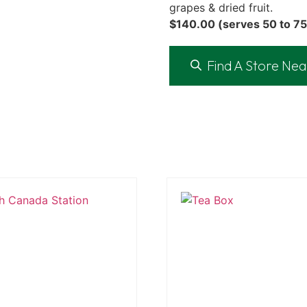
grapes & dried fruit.
$140.00 (serves 50 to 75
Find A Store Nea