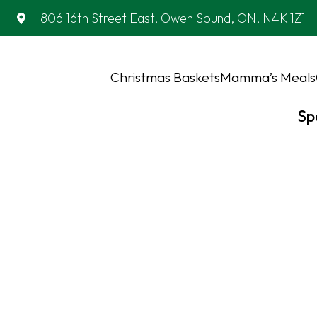
806 16th Street East, Owen Sound, ON, N4K 1Z1
Christmas Baskets
Mamma’s Meals
Sp