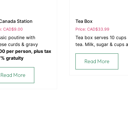
Canada Station
Tea Box
e: CAD
$
9.00
Price: CAD
$
33.99
ssic poutine with
Tea box serves 10 cups 
ese curds & gravy
tea. Milk, sugar & cups 
00 per person, plus tax
included.
7% gratuity
Read More
Read More