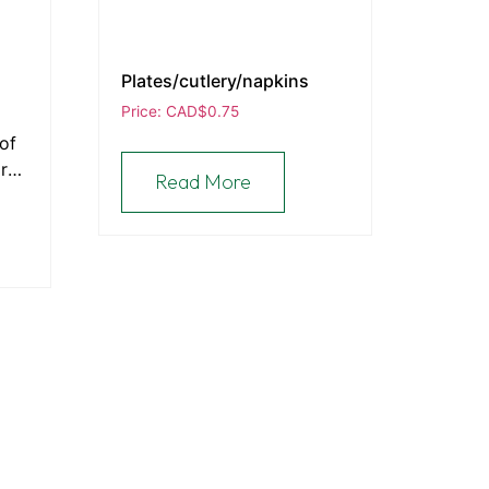
Plates/cutlery/napkins
Price: CAD
$
0.75
of
are
Read More