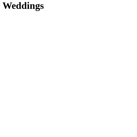
Weddings