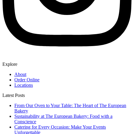
Explore
About
Order Online
Locations
Latest Posts
From Our Oven to Your Table: The Heart of The European
Bakery
Sustainability at The European Bakery: Food with a
Conscience
Catering for Every Occasion: Make Your Events
Unforgettable