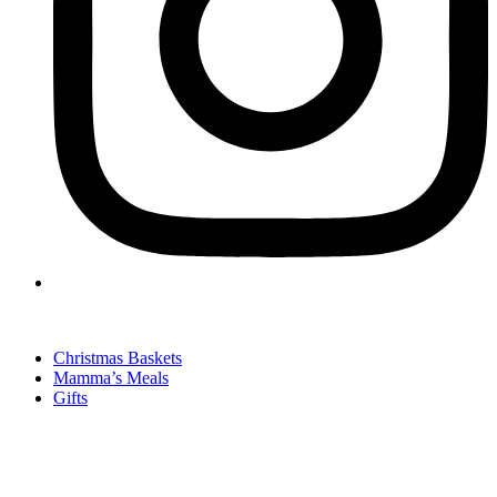
Christmas Baskets
Mamma’s Meals
Gifts