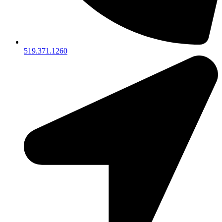
519.371.1260