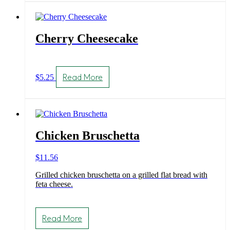
Cherry Cheesecake
Read More
$
5.25
Chicken Bruschetta
$
11.56
Grilled chicken bruschetta on a grilled flat bread with
feta cheese.
Read More