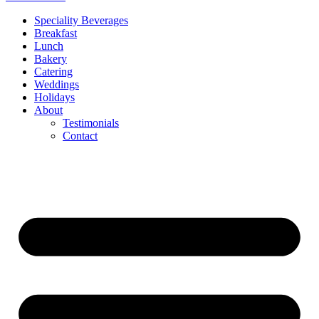
Speciality Beverages
Breakfast
Lunch
Bakery
Catering
Weddings
Holidays
About
Testimonials
Contact