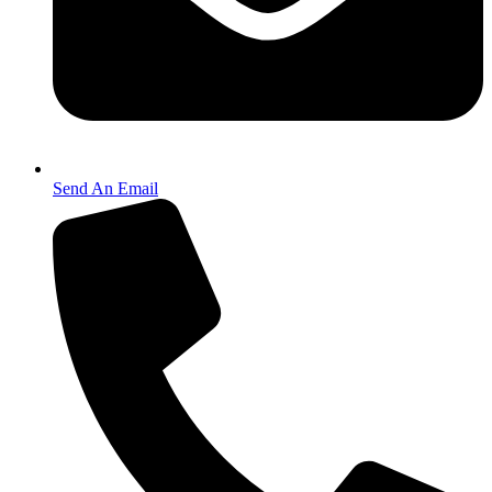
Send An Email