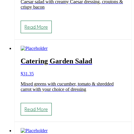
Caesar salad with creamy Caesar dressing, croutons &
$31.35
crispy bacon
through
$48.40
This
product
Read More
has
multiple
variants.
The
options
may
Catering Garden Salad
be
chosen
on
$
31.35
the
product
Mixed greens with cucumber, tomato & shredded
page
carrot with your choice of dressing
Read More