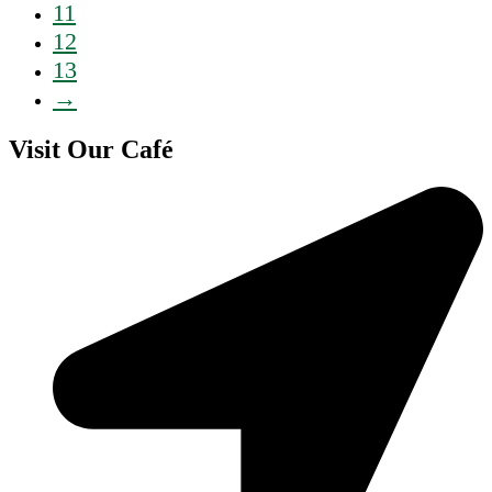
11
12
13
→
Visit Our Café