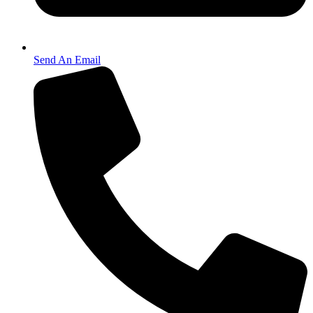
Send An Email