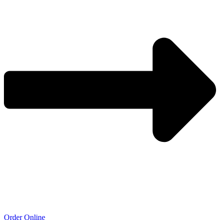
Order Online