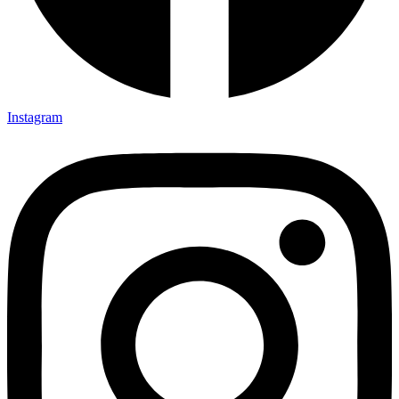
Instagram