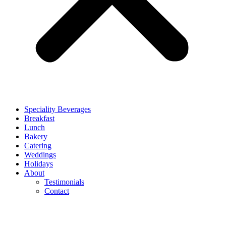
Speciality Beverages
Breakfast
Lunch
Bakery
Catering
Weddings
Holidays
About
Testimonials
Contact