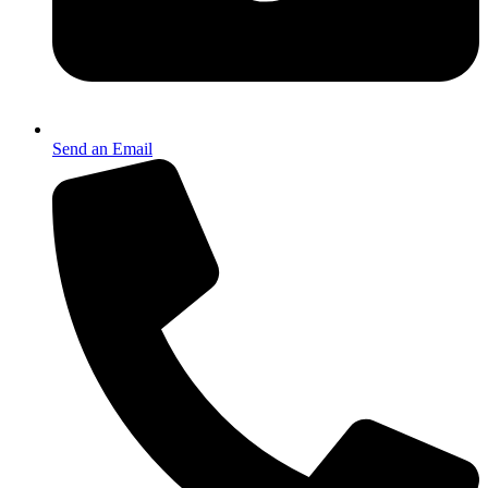
Send an Email