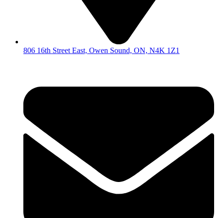
806 16th Street East, Owen Sound, ON, N4K 1Z1