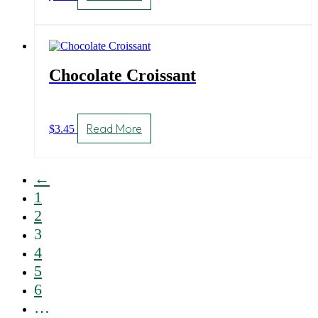
Chocolate Croissant
Read More
$
3.45
←
1
2
3
4
5
6
…