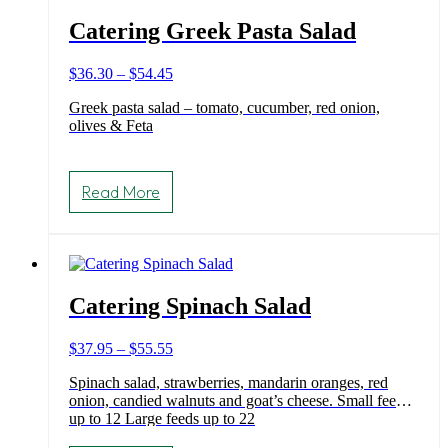
Catering Greek Pasta Salad
Price
$
36.30
–
$
54.45
range:
Greek pasta salad – tomato, cucumber, red onion,
$36.30
olives & Feta
through
$54.45
This
product
Read More
has
multiple
variants.
The
options
may
Catering Spinach Salad
be
chosen
on
Price
$
37.95
–
$
55.55
the
range:
product
Spinach salad, strawberries, mandarin oranges, red
$37.95
page
onion, candied walnuts and goat’s cheese. Small feeds
through
up to 12 Large feeds up to 22
$55.55
This