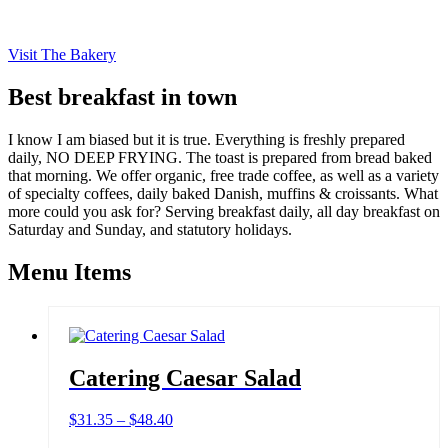
Visit The Bakery
Best breakfast in town
I know I am biased but it is true. Everything is freshly prepared
daily, NO DEEP FRYING. The toast is prepared from bread baked
that morning. We offer organic, free trade coffee, as well as a variety
of specialty coffees, daily baked Danish, muffins & croissants. What
more could you ask for? Serving breakfast daily, all day breakfast on
Saturday and Sunday, and statutory holidays.
Menu Items
Catering Caesar Salad
Price
$
31.35
–
$
48.40
range: