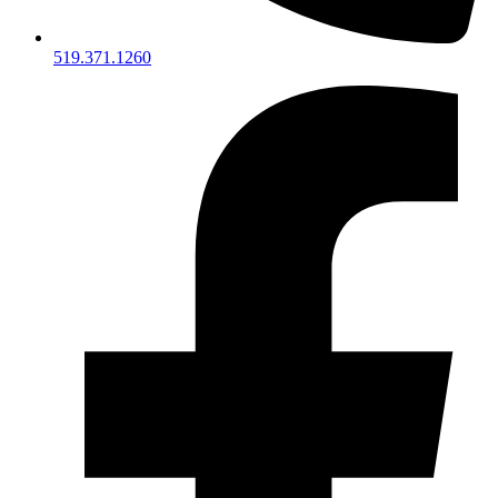
519.371.1260