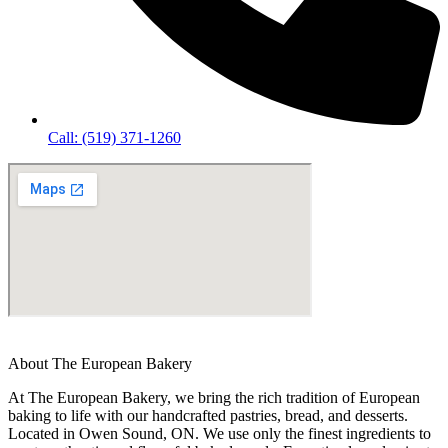
Call: (519) 371-1260
About The European Bakery
At The European Bakery, we bring the rich tradition of European
baking to life with our handcrafted pastries, bread, and desserts.
Located in Owen Sound, ON. We use only the finest ingredients to