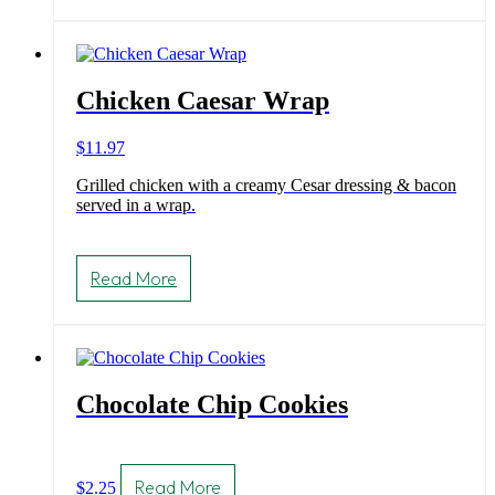
Chicken Caesar Wrap
$
11.97
Grilled chicken with a creamy Cesar dressing & bacon
served in a wrap.
Read More
Chocolate Chip Cookies
Read More
$
2.25