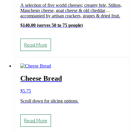
A selection of five world cheeses; creamy brie, Stilton,
Manchego cheese, goat cheese & old cheddar
accompanied by artisan crackers, grapes & dried fruit.
$140.00 (serves 50 to 75 people)
Read More
Cheese Bread
$
5.75
Scroll down for slicing options.
Read More