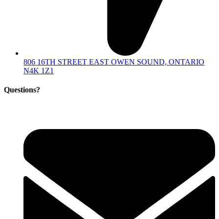
806 16TH STREET EAST OWEN SOUND, ONTARIO
N4K 1Z1
Questions?