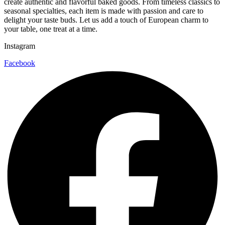
create authentic and flavorful baked goods. From timeless classics to
seasonal specialties, each item is made with passion and care to
delight your taste buds. Let us add a touch of European charm to
your table, one treat at a time.
Instagram
Facebook