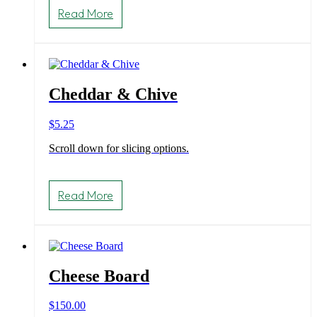
product
Read More
has
multiple
variants.
The
options
may
Cheddar & Chive
be
chosen
on
$
5.25
the
product
Scroll down for slicing options.
page
Read More
Cheese Board
$
150.00