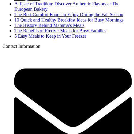
A Taste of Tradition: Discover Authentic Flavors at The
European Bakery
The Best Comfort Foods to Enjoy During the Fall Season
10 Quick and Healthy Breakfast Ideas for Busy Mornings
The History Behind Mamma’s Meals
The Benefits of Freezer Meals for Busy Families
5 Easy Meals to Keep in Your Freezer
Contact Information